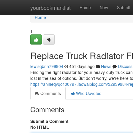
Home
yourbookmarklist
Home
New
Submit
Home
1
Replace Truck Radiator F
lewisqbnh799904
451 days ago
News
Discuss
Finding the right radiator for your heavy-duty truck c
lost in the sea of options. But don't worry, we're here t
https://annieqvqc400797.laowaiblog.com/32939984/repl
Comments
Who Upvoted
Comments
Submit a Comment
No HTML