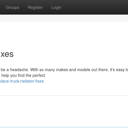
Groups
Register
Login
ixes
an be a headache. With so many makes and models out there, it's easy t
o help you find the perfect
ace-truck-radiator-fixes