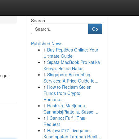
Search
Go
Published News
1
Buy Peptides Online: Your
Ultimate Guide
1
Sipata MacBook Pro katika
Kenya: Bei na Nafasi
1
Singapore Accounting
o get
Services: A Price Guide fo...
1
How to Reclaim Stolen
Funds from Crypto,
Romanc...
1
Hashish, Marijuana,
Cannabis|Piattella, Sasso, ...
1
I Cannot Fulfill This
Request
1
Rajawd777 Livegame:
Kesempatan Taruhan Realt...