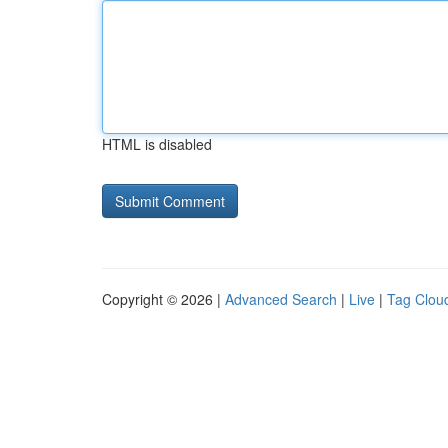
HTML is disabled
Copyright © 2026 |
Advanced Search
|
Live
|
Tag Clou