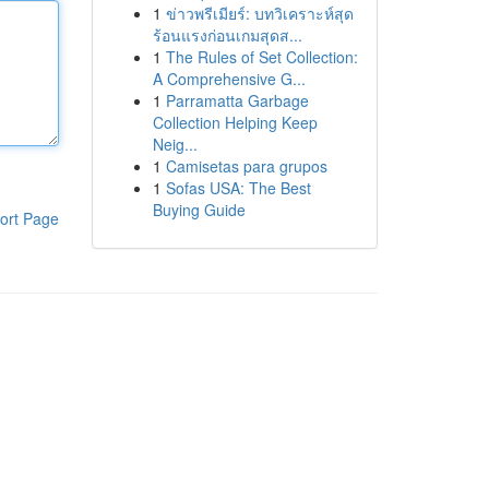
1
ข่าวพรีเมียร์: บทวิเคราะห์สุด
ร้อนแรงก่อนเกมสุดส...
1
The Rules of Set Collection:
A Comprehensive G...
1
Parramatta Garbage
Collection Helping Keep
Neig...
1
Camisetas para grupos
1
Sofas USA: The Best
Buying Guide
ort Page