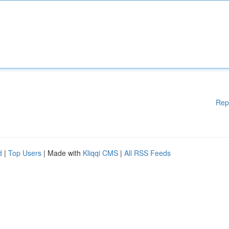
Rep
d
|
Top Users
| Made with
Kliqqi CMS
|
All RSS Feeds