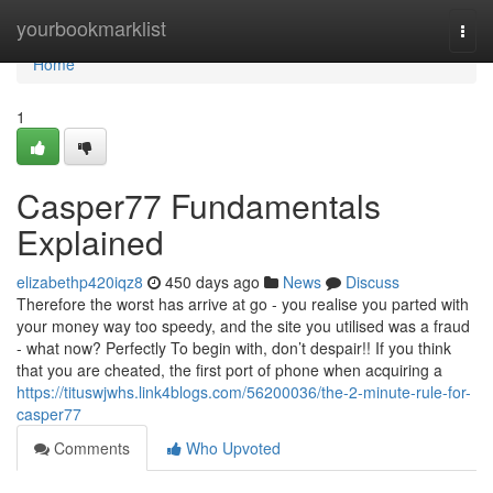
Home
yourbookmarklist
Togg
navi
Home
1
Casper77 Fundamentals
Explained
elizabethp420iqz8
450 days ago
News
Discuss
Therefore the worst has arrive at go - you realise you parted with
your money way too speedy, and the site you utilised was a fraud
- what now? Perfectly To begin with, don’t despair!! If you think
that you are cheated, the first port of phone when acquiring a
https://tituswjwhs.link4blogs.com/56200036/the-2-minute-rule-for-
casper77
Comments
Who Upvoted