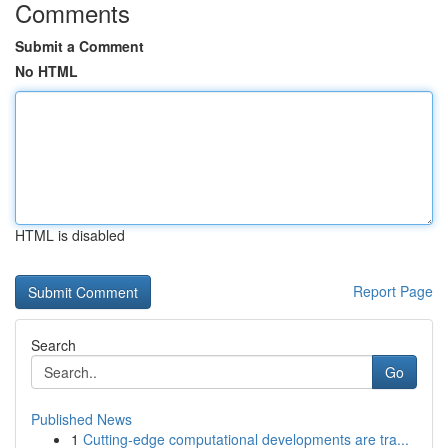
Comments
Submit a Comment
No HTML
HTML is disabled
Report Page
Search
Go
Published News
1
Cutting-edge computational developments are tra...