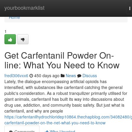
Home
yourbookmarklist
T
n
Home
1
Get Carfentanil Powder On-
line: What You Need to Know
fredl306vxx6
450 days ago
News
Discuss
Lately, the dialogue encompassing artificial opioids has
intensified, with substances like carfentanil catching the general
public's consideration. As a robust tranquilizer primarily utilised for
giant animals, carfentanil has built its way into discussions about
drug use, addiction, and community basic safety. But just what is
carfentanil, and why are people
https://carfentanilhydrochloridep10864.thechapblog.com/34082480/
carfentanil-powder-on-the-net-what-you-need-to-know
Comments
Who Upvoted