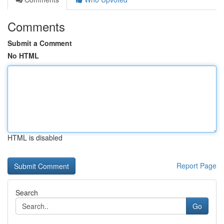
Comments
Submit a Comment
No HTML
HTML is disabled
Report Page
Search
Go