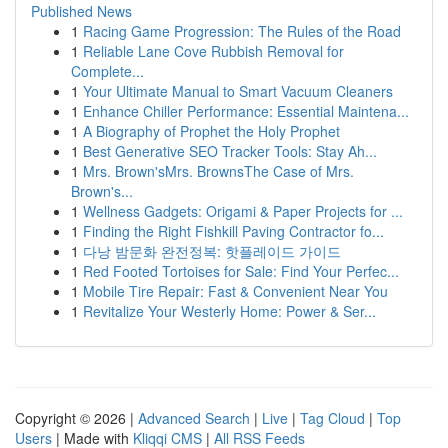
Published News
1
Racing Game Progression: The Rules of the Road
1
Reliable Lane Cove Rubbish Removal for
Complete...
1
Your Ultimate Manual to Smart Vacuum Cleaners
1
Enhance Chiller Performance: Essential Maintena...
1
A Biography of Prophet the Holy Prophet
1
Best Generative SEO Tracker Tools: Stay Ah...
1
Mrs. Brown'sMrs. BrownsThe Case of Mrs.
Brown's...
1
Wellness Gadgets: Origami & Paper Projects for ...
1
Finding the Right Fishkill Paving Contractor fo...
1
다낭 밤문화 완전정복: 핫플레이드 가이드
1
Red Footed Tortoises for Sale: Find Your Perfec...
1
Mobile Tire Repair: Fast & Convenient Near You
1
Revitalize Your Westerly Home: Power & Ser...
Copyright © 2026 |
Advanced Search
|
Live
|
Tag Cloud
|
Top
Users
| Made with
Kliqqi CMS
|
All RSS Feeds