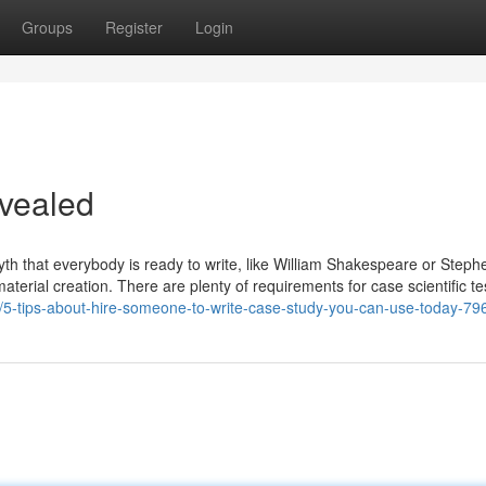
Groups
Register
Login
evealed
a myth that everybody is ready to write, like William Shakespeare or Steph
material creation. There are plenty of requirements for case scientific tes
net/5-tips-about-hire-someone-to-write-case-study-you-can-use-today-7