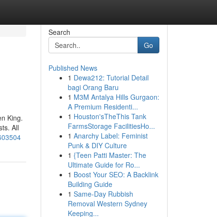
Search
Go
Published News
1
Dewa212: Tutorial Detail
bagi Orang Baru
1
M3M Antalya Hills Gurgaon:
A Premium Residenti...
1
Houston'sTheThis Tank
en King.
FarmsStorage FacilitiesHo...
ts. All
1
Anarchy Label: Feminist
9603504
Punk & DIY Culture
1
{Teen Patti Master: The
Ultimate Guide for Ro...
1
Boost Your SEO: A Backlink
Building Guide
1
Same-Day Rubbish
Removal Western Sydney
Keeping...