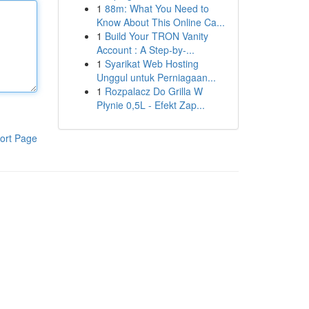
1
88m: What You Need to
Know About This Online Ca...
1
Build Your TRON Vanity
Account : A Step-by-...
1
Syarikat Web Hosting
Unggul untuk Perniagaan...
1
Rozpalacz Do Grilla W
Płynie 0,5L - Efekt Zap...
ort Page