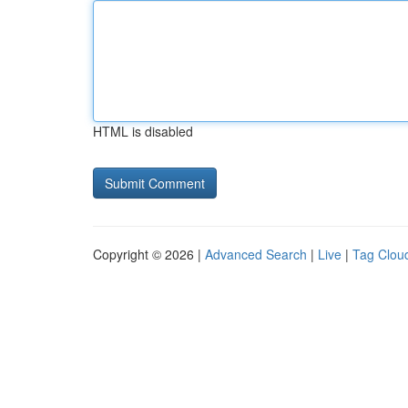
HTML is disabled
Copyright © 2026 |
Advanced Search
|
Live
|
Tag Clou