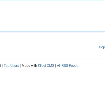
Rep
d
|
Top Users
| Made with
Kliqqi CMS
|
All RSS Feeds