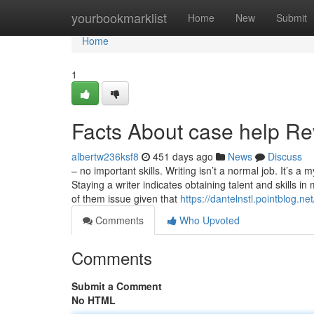
Home
yourbookmarklist
Home
New
Submit
Home
1
Facts About case help R
albertw236ksf8
451 days ago
News
Discuss
– no important skills. Writing isn’t a normal job. It’s 
Staying a writer indicates obtaining talent and skills in 
of them issue given that
https://dantelnstl.pointblog.
Comments
Who Upvoted
Comments
Submit a Comment
No HTML