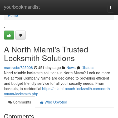
Home
yourbookmarklist
Togg
navi
Home
1
A North Miami's Trusted
Locksmith Solutions
marcvcbe725008
451 days ago
News
Discuss
Need reliable locksmith solutions in North Miami? Look no more.
We at Your Company Name are dedicated to providing efficient
and budget-friendly service for all your security needs. From
lockouts, to residential
https://miami-beach-locksmith.com/north-
miami-locksmith.php
Comments
Who Upvoted
Comments