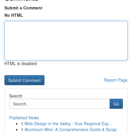
Submit a Comment
No HTML
HTML is disabled
Report Page
Search
Go
Published News
1
Web Design in the Valley : Your Regional Exp...
1
Aluminum Wire: A Comprehensive Guide & Scrap