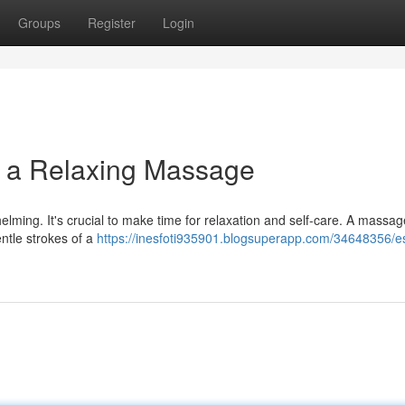
Groups
Register
Login
h a Relaxing Massage
lming. It's crucial to make time for relaxation and self-care. A massag
entle strokes of a
https://inesfoti935901.blogsuperapp.com/34648356/e