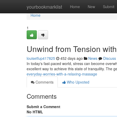
Home
yourbookmarklist
Home
New
Submit
Home
1
Unwind from Tension wit
louisetfup417825
452 days ago
News
Discuss
In today's fast-paced world, stress can become overwhe
excellent way to achieve this state of tranquility. The g
everyday-worries-with-a-relaxing-massage
Comments
Who Upvoted
Comments
Submit a Comment
No HTML