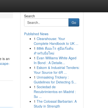
Search
Go
Published News
1
Clearahouse: Your
Complete Handbook to UK ...
1
88kk คืออะไร คู่มือเริ่มต้น
สำหรับมือใหม่
1
Evan Williams White Aged
e is an
In Bond : A Detaile...
scape-
1
Eskom & Industrial Tenders:
Your Source for 6R ...
1
Unmasking Trickery :
Guidelines for Detecting S...
1
Sociedad de
Recubrimientos en Madrid :
Su ...
1
The Colossal Barbarian: A
Study in Strength