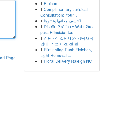
1
Ethicon
1
Complimentary Juridical
Consultation: Your...
1
اكتشف معانيها وتأثيرها
1
Diseño Gráfico y Web: Guía
para Principiantes
1
강남사무실임대와 강남사옥
임대, 기업 이전 전 반...
1
Eliminating Rust: Finishes,
Light Removal ...
ort Page
1
Floral Delivery Raleigh NC