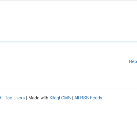
Rep
d
|
Top Users
| Made with
Kliqqi CMS
|
All RSS Feeds