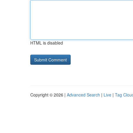
HTML is disabled
Copyright © 2026 |
Advanced Search
|
Live
|
Tag Clou