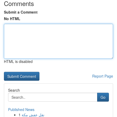
Comments
Submit a Comment
No HTML
HTML is disabled
Report Page
Search
Go
Published News
1
نقل عفش مكة