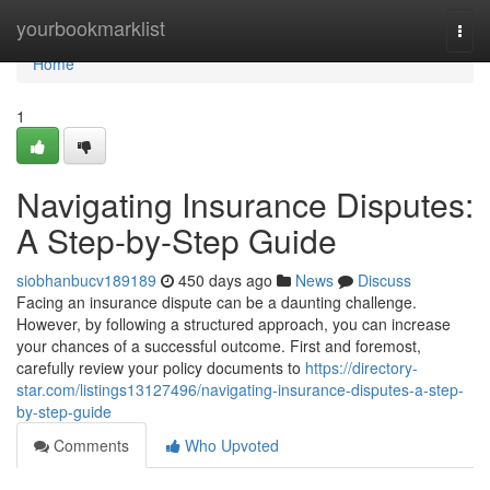
Home
yourbookmarklist
Togg
navi
Home
1
Navigating Insurance Disputes:
A Step-by-Step Guide
siobhanbucv189189
450 days ago
News
Discuss
Facing an insurance dispute can be a daunting challenge.
However, by following a structured approach, you can increase
your chances of a successful outcome. First and foremost,
carefully review your policy documents to
https://directory-
star.com/listings13127496/navigating-insurance-disputes-a-step-
by-step-guide
Comments
Who Upvoted