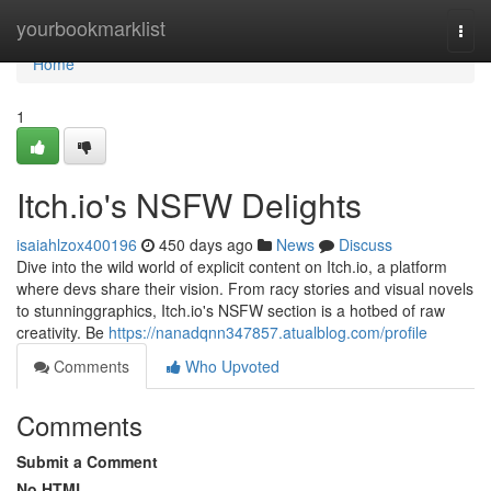
Home
yourbookmarklist
Togg
navi
Home
1
Itch.io's NSFW Delights
isaiahlzox400196
450 days ago
News
Discuss
Dive into the wild world of explicit content on Itch.io, a platform
where devs share their vision. From racy stories and visual novels
to stunninggraphics, Itch.io's NSFW section is a hotbed of raw
creativity. Be
https://nanadqnn347857.atualblog.com/profile
Comments
Who Upvoted
Comments
Submit a Comment
No HTML