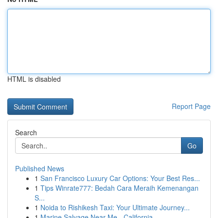
HTML is disabled
Report Page
Search
Go
Published News
1
San Francisco Luxury Car Options: Your Best Res...
1
Tips Winrate777: Bedah Cara Meraih Kemenangan
S...
1
Noida to Rishikesh Taxi: Your Ultimate Journey...
1
Marine Salvage Near Me - California