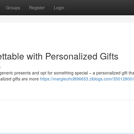
Groups
Register
Login
ttable with Personalized Gifts
s
e generic presents and opt for something special – a personalized gift t
alized gifts are more
https://margieuhcl896653.ziblogs.com/35012800