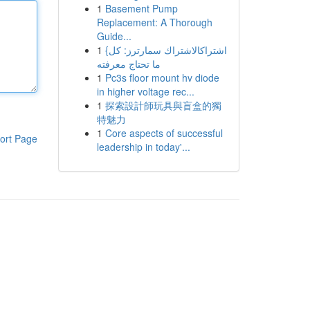
1
Basement Pump
Replacement: A Thorough
Guide...
1
{اشتراكالاشتراك سمارترز: كل
ما تحتاج معرفته
1
Pc3s floor mount hv diode
in higher voltage rec...
1
探索設計師玩具與盲盒的獨
特魅力
1
Core aspects of successful
ort Page
leadership in today'...