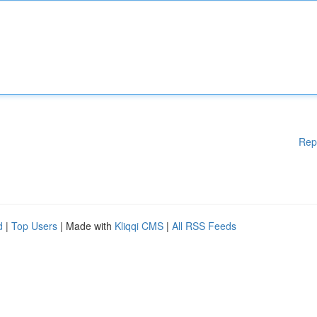
Rep
d
|
Top Users
| Made with
Kliqqi CMS
|
All RSS Feeds