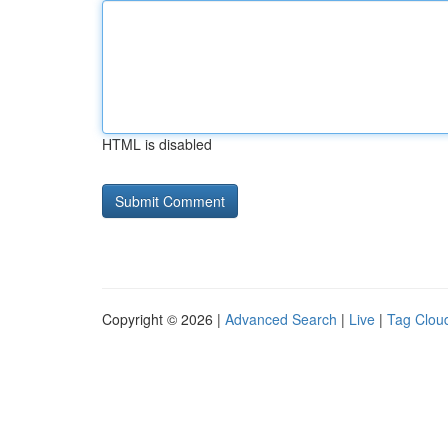
HTML is disabled
Copyright © 2026 |
Advanced Search
|
Live
|
Tag Clou