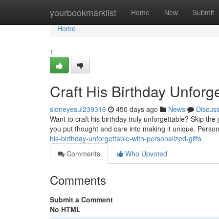
Home
yourbookmarklist
Home
New
Submit
Home
1
Craft His Birthday Unforge
sidneyesui239316
450 days ago
News
Discus
Want to craft his birthday truly unforgettable? Skip th
you put thought and care into making it unique. Person
his-birthday-unforgettable-with-personalized-gifts
Comments
Who Upvoted
Comments
Submit a Comment
No HTML