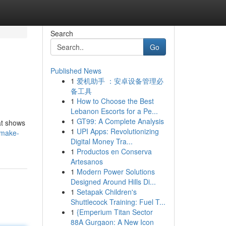
Search
Go
Published News
1
爱机助手 ：安卓设备管理必
备工具
1
How to Choose the Best
Lebanon Escorts for a Pe...
1
GT99: A Complete Analysis
hat shows
1
UPI Apps: Revolutionizing
/make-
Digital Money Tra...
1
Productos en Conserva
Artesanos
1
Modern Power Solutions
Designed Around Hills Di...
1
Setapak Children's
Shuttlecock Training: Fuel T...
1
{Emperium Titan Sector
88A Gurgaon: A New Icon