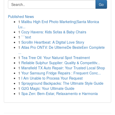
Go
Published News
1
Malibu High End Photo Marketing|Santa Monica
Lu...
1
Cozy Havens: Kids Sofas & Baby Chairs
1
```text
1
Scrollin Heartbeat: A Digital Love Story
1
Atlas Pro ONTV: De UltiemeDe BesteEen Complete
...
1
Tea Tree Oil: Your Natural Spot Treatment
1
Reliable Sulphur Supplier: Quality & Competitiv...
1
Mansfield TX Auto Repair: Your Trusted Local Shop
1
Your Samsung Fridge Repairs : Frequent Conc...
1
I Am Unable to Process Your Request
1
Sprayground Backpacks: The Ultimate Style Guide
1
G2G Magic: Your Ultimate Guide
1
Spa Zen: Bem-Estar, Relaxamento e Harmonia