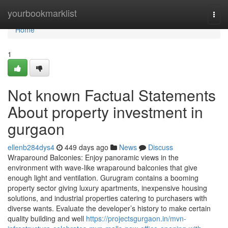
Home
yourbookmarklist
Togg
navi
Home
1
Not known Factual Statements
About property investment in
gurgaon
ellenb284dys4
449 days ago
News
Discuss
Wraparound Balconies: Enjoy panoramic views in the
environment with wave-like wraparound balconies that give
enough light and ventilation. Gurugram contains a booming
property sector giving luxury apartments, inexpensive housing
solutions, and industrial properties catering to purchasers with
diverse wants. Evaluate the developer’s history to make certain
quality building and well
https://projectsgurgaon.in/mvn-