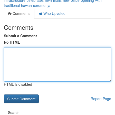
infrastructure-celebrates-mvn-malls-new-office-opening-with-
traditional-hawan-ceremony/
Comments
Who Upvoted
Comments
Submit a Comment
No HTML
HTML is disabled
Report Page
Search