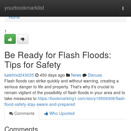
Home
yourbookmarklist
Togg
navi
Home
1
Be Ready for Flash Floods:
Tips for Safety
kalehtxd243035
450 days ago
News
Discuss
Flash floods can strike quickly and without warning, creating a
serious danger to life and property. That's why it's crucial to
remain vigilant of the possibility of flash floods in your area and to
take measures to
https://bookmarking1.com/story19509308/flash-
flood-safety-stay-aware-and-prepared
Comments
Who Upvoted
Comments