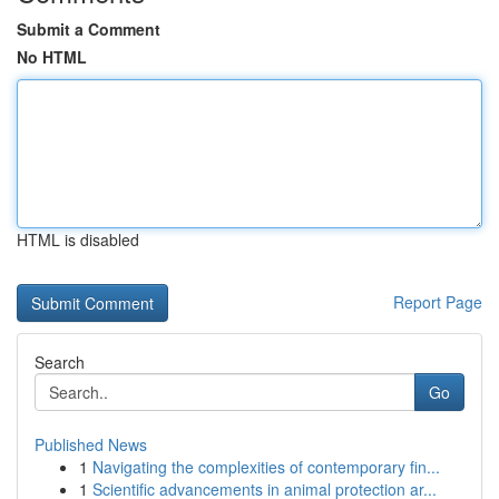
Submit a Comment
No HTML
HTML is disabled
Report Page
Search
Go
Published News
1
Navigating the complexities of contemporary fin...
1
Scientific advancements in animal protection ar...