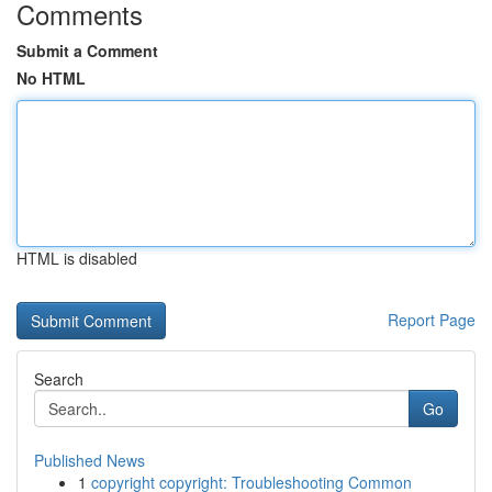
Comments
Submit a Comment
No HTML
HTML is disabled
Report Page
Search
Go
Published News
1
copyright copyright: Troubleshooting Common