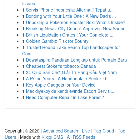
Issues
1
Servis iPhone Indonesia: Alternatif Tepat u...
1
Bonding with Your Little One : A New Dad's ...
1
Unboxing a Pokémon Booster Box: What's Inside?
1
Breaking News: City Council Approves New Spend...
1
British Liquidation Crates : Your Complete ...
1
Golden Gambit: Risk for Bounty
1
Trusted Round Lake Beach Top Landscaper for
Com...
1
Dewataspin: Panduan Lengkap untuk Pemain Baru
1
Cheapest Stoker's tobacco Canada
1
24 Club Sân Chơi Giải Trí Hàng Đầu Việt Nam
1
A Prime Years : A Handbook to Senior Li...
1
Key Apple Gadgets for Your Device
1
Mecidiyeköy'de kendi evinde Escort Servisl...
1
Need Computer Repair in Lake Forest?
Copyright © 2026 |
Advanced Search
|
Live
|
Tag Cloud
|
Top
Users
| Made with
Kliqqi CMS
|
All RSS Feeds