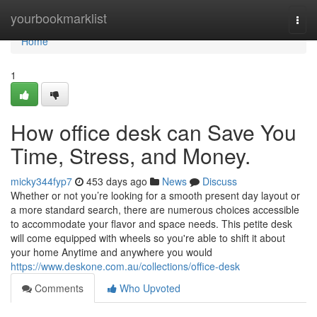
Home
yourbookmarklist
Togg
navi
Home
1
How office desk can Save You
Time, Stress, and Money.
micky344fyp7
453 days ago
News
Discuss
Whether or not you’re looking for a smooth present day layout or
a more standard search, there are numerous choices accessible
to accommodate your flavor and space needs. This petite desk
will come equipped with wheels so you're able to shift it about
your home Anytime and anywhere you would
https://www.deskone.com.au/collections/office-desk
Comments
Who Upvoted