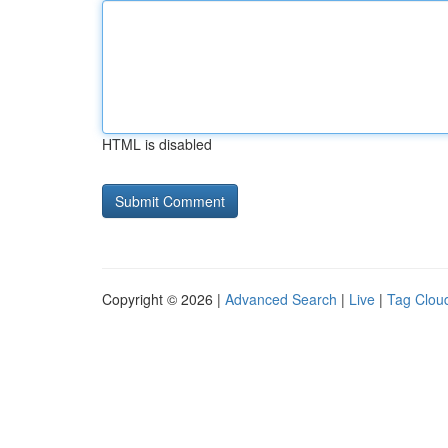
HTML is disabled
Copyright © 2026 |
Advanced Search
|
Live
|
Tag Clou