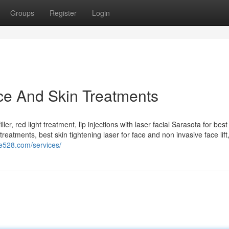
Groups
Register
Login
ce And Skin Treatments
ler, red light treatment, lip injections with laser facial Sarasota for best
treatments, best skin tightening laser for face and non invasive face lift
te528.com/services/