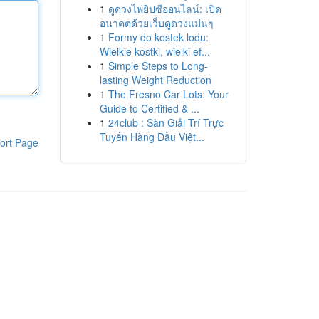
1
ดูดวงไพ่ยิปซีออนไลน์: เปิด
อนาคตด้วยเว็บดูดวงแม่นๆ
1
Formy do kostek lodu:
Wielkie kostki, wielki ef...
1
Simple Steps to Long-
lasting Weight Reduction
1
The Fresno Car Lots: Your
Guide to Certified & ...
1
24club : Sàn Giải Trí Trực
Tuyến Hàng Đầu Việt...
ort Page