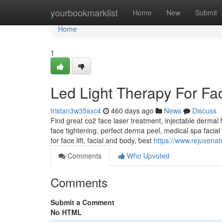
Home
yourbookmarklist
Home
New
Submit
Home
1
Led Light Therapy For Fa
tristan3w35sxc4
460 days ago
News
Discuss
Find great co2 face laser treatment, injectable dermal fil
face tightening, perfect derma peel, medical spa facial 
for face lift, facial and body, best
https://www.rejuvena
Comments
Who Upvoted
Comments
Submit a Comment
No HTML