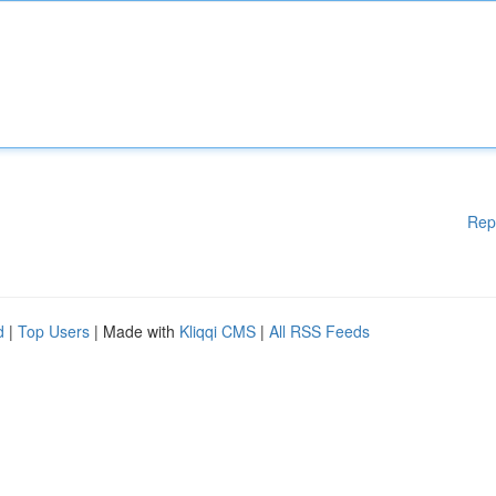
Rep
d
|
Top Users
| Made with
Kliqqi CMS
|
All RSS Feeds