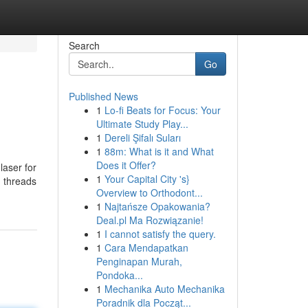
Search
Go
Published News
1
Lo-fi Beats for Focus: Your
Ultimate Study Play...
1
Dereli Şifalı Suları
1
88m: What is it and What
Does it Offer?
 laser for
1
Your Capital City 's}
, threads
Overview to Orthodont...
1
Najtańsze Opakowania?
Deal.pl Ma Rozwiązanie!
1
I cannot satisfy the query.
1
Cara Mendapatkan
Penginapan Murah,
Pondoka...
1
Mechanika Auto Mechanika
Poradnik dla Począt...