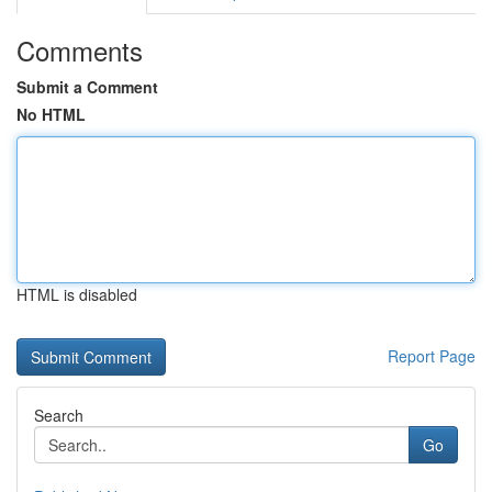
Comments
Submit a Comment
No HTML
HTML is disabled
Report Page
Search
Go