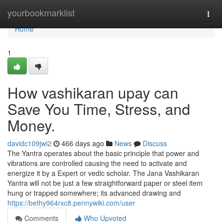
Home
yourbookmarklist
Togg
navi
Home
1
How vashikaran upay can
Save You Time, Stress, and
Money.
davidc109jwi2
466 days ago
News
Discuss
The Yantra operates about the basic principle that power and
vibrations are controlled causing the need to activate and
energize it by a Expert or vedic scholar. The Jana Vashikaran
Yantra will not be just a few straightforward paper or steel item
hung or trapped somewhere; its advanced drawing and
https://bethy964rxc8.pennywiki.com/user
Comments
Who Upvoted