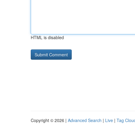
HTML is disabled
Copyright © 2026 |
Advanced Search
|
Live
|
Tag Clou