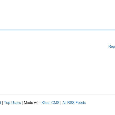
Rep
d
|
Top Users
| Made with
Kliqqi CMS
|
All RSS Feeds