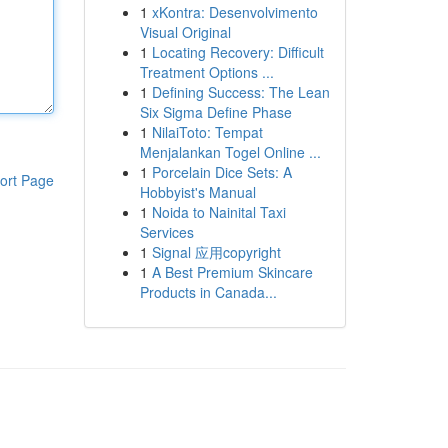
1
xKontra: Desenvolvimento
Visual Original
1
Locating Recovery: Difficult
Treatment Options ...
1
Defining Success: The Lean
Six Sigma Define Phase
1
NilaiToto: Tempat
Menjalankan Togel Online ...
1
Porcelain Dice Sets: A
ort Page
Hobbyist's Manual
1
Noida to Nainital Taxi
Services
1
Signal 应用copyright
1
A Best Premium Skincare
Products in Canada...