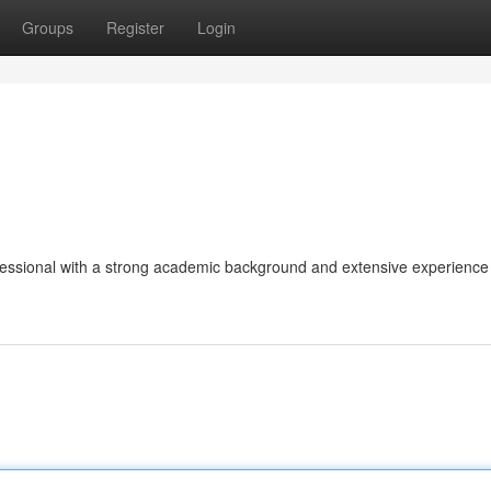
Groups
Register
Login
fessional with a strong academic background and extensive experience 