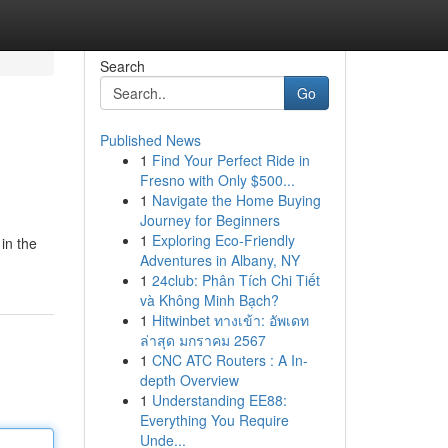
Search
Go
Published News
1
Find Your Perfect Ride in
Fresno with Only $500...
1
Navigate the Home Buying
Journey for Beginners
1
Exploring Eco-Friendly
in the
Adventures in Albany, NY
1
24club: Phân Tích Chi Tiết
và Không Minh Bạch?
1
Hitwinbet ทางเข้า: อัพเดท
ล่าสุด มกราคม 2567
1
CNC ATC Routers : A In-
depth Overview
1
Understanding EE88:
Everything You Require
Unde...