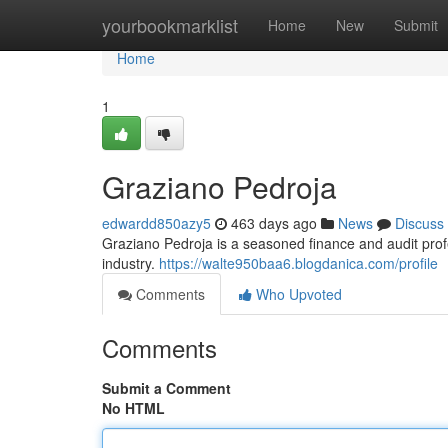
Home
yourbookmarklist
Home
New
Submit
Home
1
Graziano Pedroja
edwardd850azy5
463 days ago
News
Discuss
Graziano Pedroja is a seasoned finance and audit pro
industry.
https://walte950baa6.blogdanica.com/profile
Comments
Who Upvoted
Comments
Submit a Comment
No HTML