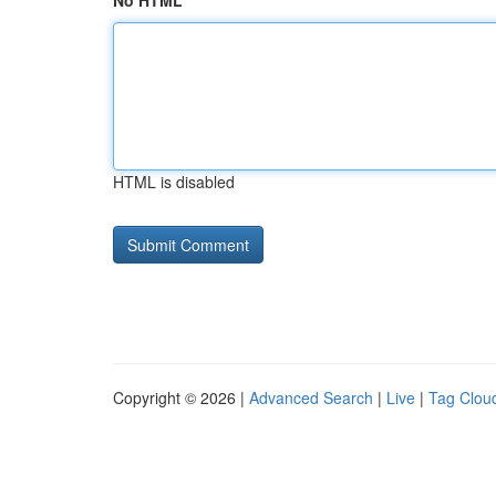
No HTML
HTML is disabled
Copyright © 2026 |
Advanced Search
|
Live
|
Tag Clou