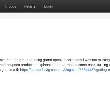
Groups
Register
Login
ain that.|the grand opening grand opening ceremony I was not existing 
and coupons produce a explanation for patrons to come back, turning 
on guests with
https://zander7ts3g.shoutmyblog.com/33844457/getting-