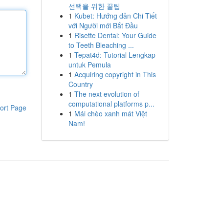
선택을 위한 꿀팁
1
Kubet: Hướng dẫn Chi Tiết
với Người mới Bắt Đầu
1
Risette Dental: Your Guide
to Teeth Bleaching ...
1
Tepat4d: Tutorial Lengkap
untuk Pemula
1
Acquiring copyright in This
Country
1
The next evolution of
computational platforms p...
ort Page
1
Mái chèo xanh mát Việt
Nam!