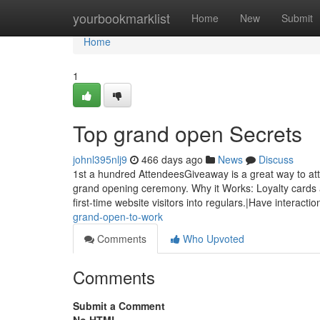
Home
yourbookmarklist
Home
New
Submit
Home
1
Top grand open Secrets
johnl395nlj9
466 days ago
News
Discuss
1st a hundred AttendeesGiveaway is a great way to att
grand opening ceremony. Why it Works: Loyalty cards 
first-time website visitors into regulars.|Have interacti
grand-open-to-work
Comments
Who Upvoted
Comments
Submit a Comment