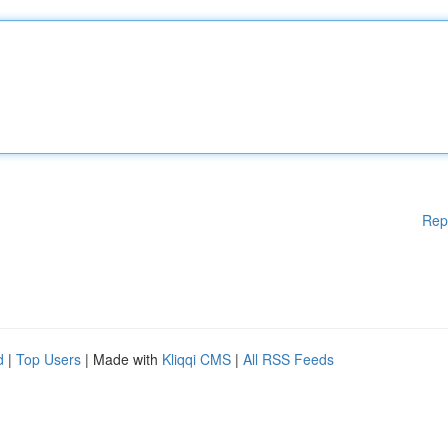
Rep
d
|
Top Users
| Made with
Kliqqi CMS
|
All RSS Feeds