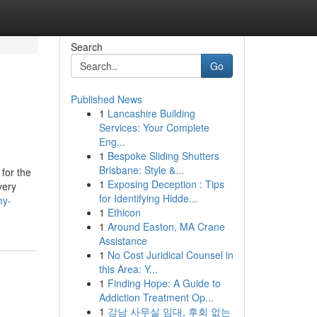
Search
Go
Published News
1
Lancashire Building
Services: Your Complete
Eng...
1
Bespoke Sliding Shutters
Brisbane: Style &...
for the
1
Exposing Deception : Tips
very
for Identifying Hidde...
my-
1
Ethicon
1
Around Easton, MA Crane
Assistance
1
No Cost Juridical Counsel in
this Area: Y...
1
Finding Hope: A Guide to
Addiction Treatment Op...
1
강남 사무실 임대, 후회 없는