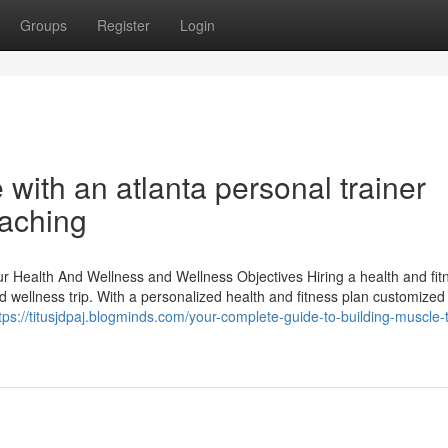
Groups
Register
Login
ith an atlanta personal trainer
aching
Health And Wellness and Wellness Objectives Hiring a health and fit
 wellness trip. With a personalized health and fitness plan customized
tps://titusjdpaj.blogminds.com/your-complete-guide-to-building-muscle-