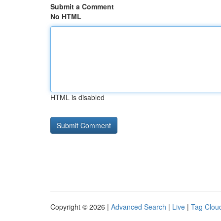
Submit a Comment
No HTML
HTML is disabled
Copyright © 2026 |
Advanced Search
|
Live
|
Tag Clou