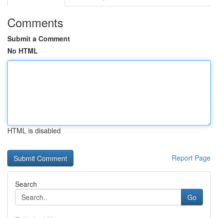
Comments
Submit a Comment
No HTML
HTML is disabled
Report Page
Search
Go