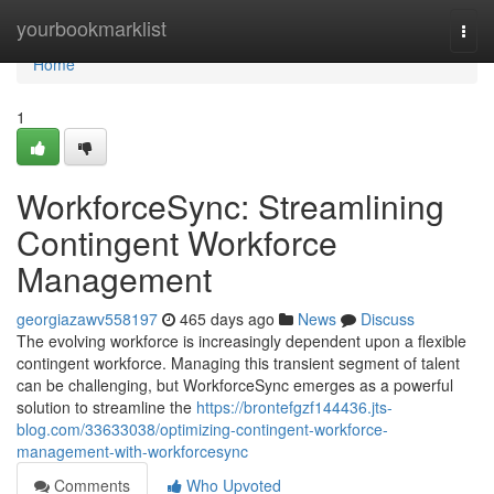
Home
yourbookmarklist
Togg
navi
Home
1
WorkforceSync: Streamlining
Contingent Workforce
Management
georgiazawv558197
465 days ago
News
Discuss
The evolving workforce is increasingly dependent upon a flexible
contingent workforce. Managing this transient segment of talent
can be challenging, but WorkforceSync emerges as a powerful
solution to streamline the
https://brontefgzf144436.jts-
blog.com/33633038/optimizing-contingent-workforce-
management-with-workforcesync
Comments
Who Upvoted