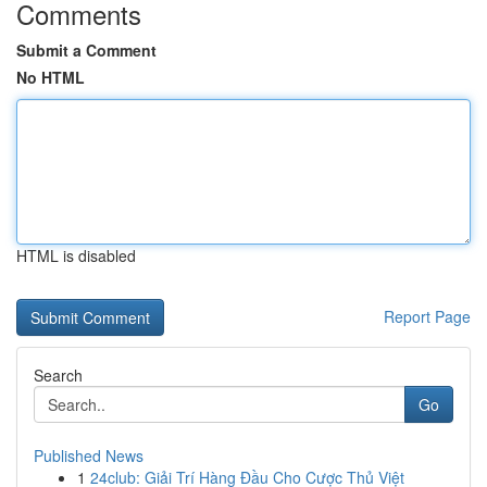
Comments
Submit a Comment
No HTML
HTML is disabled
Report Page
Search
Go
Published News
1
24club: Giải Trí Hàng Đầu Cho Cược Thủ Việt