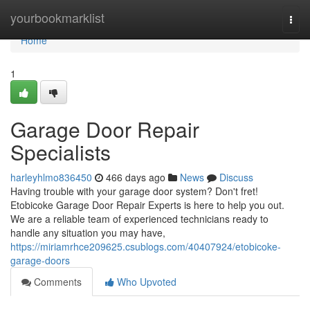
Home
yourbookmarklist
Togg
navi
Home
1
Garage Door Repair
Specialists
harleyhlmo836450
466 days ago
News
Discuss
Having trouble with your garage door system? Don't fret!
Etobicoke Garage Door Repair Experts is here to help you out.
We are a reliable team of experienced technicians ready to
handle any situation you may have,
https://miriamrhce209625.csublogs.com/40407924/etobicoke-
garage-doors
Comments
Who Upvoted