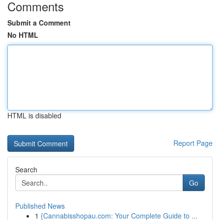
Comments
Submit a Comment
No HTML
HTML is disabled
Report Page
Search
Go
Published News
1
{Cannabisshopau.com: Your Complete Guide to ...