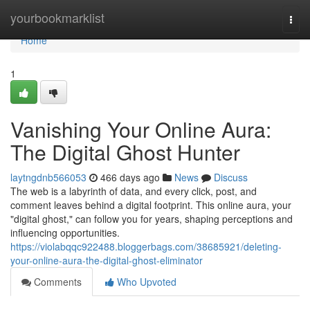
Home
yourbookmarklist
Togg
navi
Home
1
Vanishing Your Online Aura:
The Digital Ghost Hunter
laytngdnb566053
466 days ago
News
Discuss
The web is a labyrinth of data, and every click, post, and
comment leaves behind a digital footprint. This online aura, your
"digital ghost," can follow you for years, shaping perceptions and
influencing opportunities.
https://violabqqc922488.bloggerbags.com/38685921/deleting-
your-online-aura-the-digital-ghost-eliminator
Comments
Who Upvoted