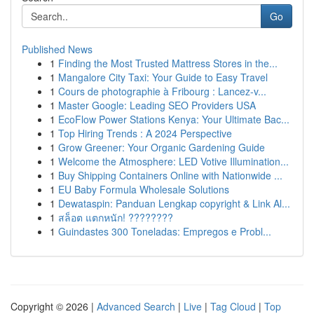
Go
Published News
1
Finding the Most Trusted Mattress Stores in the...
1
Mangalore City Taxi: Your Guide to Easy Travel
1
Cours de photographie à Fribourg : Lancez-v...
1
Master Google: Leading SEO Providers USA
1
EcoFlow Power Stations Kenya: Your Ultimate Bac...
1
Top Hiring Trends : A 2024 Perspective
1
Grow Greener: Your Organic Gardening Guide
1
Welcome the Atmosphere: LED Votive Illumination...
1
Buy Shipping Containers Online with Nationwide ...
1
EU Baby Formula Wholesale Solutions
1
Dewataspin: Panduan Lengkap copyright & Link Al...
1
สล็อต แตกหนัก! ????????
1
Guindastes 300 Toneladas: Empregos e Probl...
Copyright © 2026 |
Advanced Search
|
Live
|
Tag Cloud
|
Top