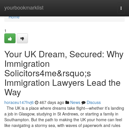
Home
yourbookmarklist
Togg
navi
Home
1
Your UK Dream, Secured: Why
Immigration
Solicitors4me&rsquo;s
Immigration Lawyers Lead the
Way
horaceu147hvj6
467 days ago
News
Discuss
The UK is a place where dreams take flight—whether it’s landing
a job in Glasgow, studying in St Andrews, or starting a family in
Southampton. But the path to making the UK your home can feel
like navigating a stormy sea, with waves of paperwork and rules