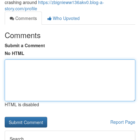
crashing around
https://zbignieww136akv0.blog-a-
story.com/profile
Comments
Who Upvoted
Comments
Submit a Comment
No HTML
HTML is disabled
Report Page
Search