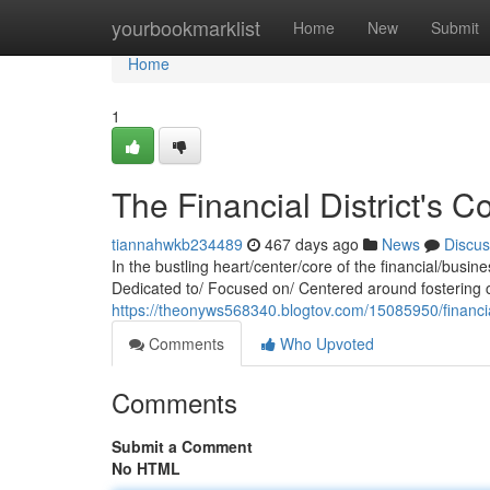
Home
yourbookmarklist
Home
New
Submit
Home
1
The Financial District's
tiannahwkb234489
467 days ago
News
Discus
In the bustling heart/center/core of the financial/busi
Dedicated to/ Focused on/ Centered around fostering c
https://theonyws568340.blogtov.com/15085950/financial
Comments
Who Upvoted
Comments
Submit a Comment
No HTML