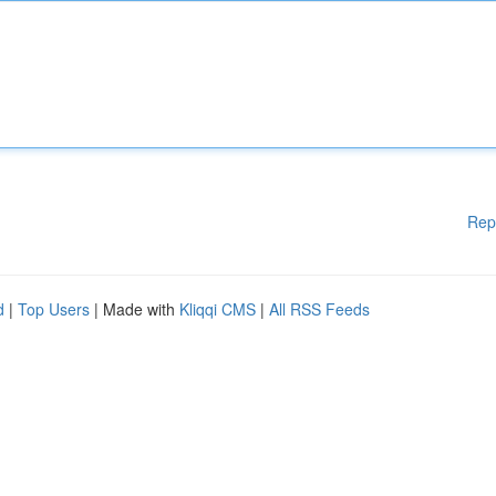
Rep
d
|
Top Users
| Made with
Kliqqi CMS
|
All RSS Feeds