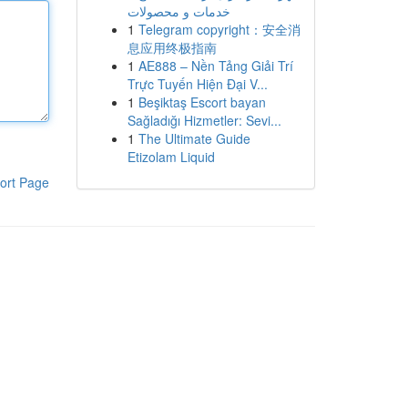
خدمات و محصولات
1
Telegram copyright：安全消
息应用终极指南
1
AE888 – Nền Tảng Giải Trí
Trực Tuyến Hiện Đại V...
1
Beşiktaş Escort bayan
Sağladığı Hizmetler: Sevi...
1
The Ultimate Guide
Etizolam Liquid
ort Page