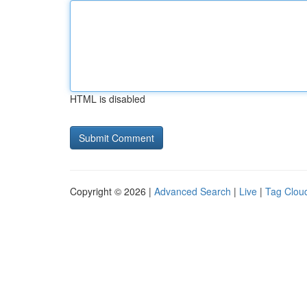
HTML is disabled
Copyright © 2026 |
Advanced Search
|
Live
|
Tag Clou