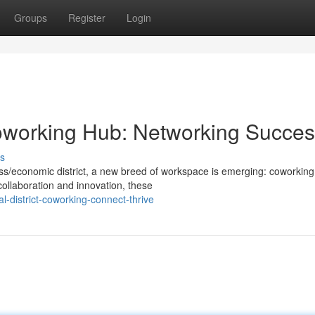
Groups
Register
Login
 Coworking Hub: Networking Succe
s
ness/economic district, a new breed of workspace is emerging: coworking
ollaboration and innovation, these
-district-coworking-connect-thrive