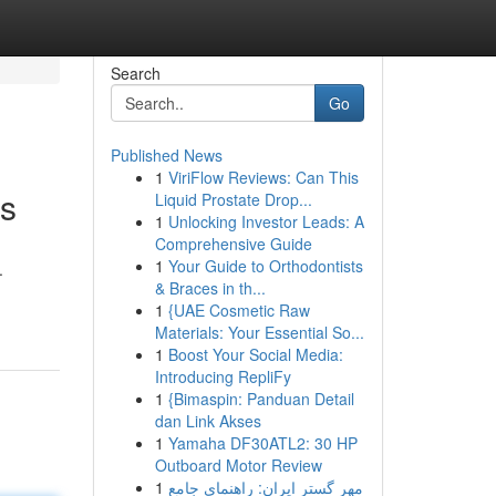
Search
Go
Published News
1
ViriFlow Reviews: Can This
ss
Liquid Prostate Drop...
1
Unlocking Investor Leads: A
Comprehensive Guide
1
Your Guide to Orthodontists
.
& Braces in th...
1
{UAE Cosmetic Raw
Materials: Your Essential So...
1
Boost Your Social Media:
Introducing RepliFy
1
{Bimaspin: Panduan Detail
dan Link Akses
1
Yamaha DF30ATL2: 30 HP
Outboard Motor Review
1
مهر گستر ایران: راهنمای جامع