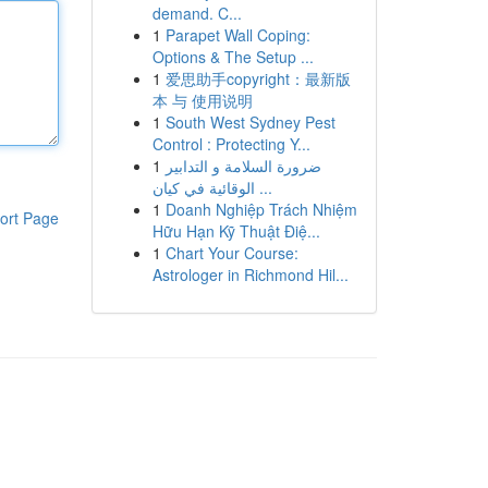
demand. C...
1
Parapet Wall Coping:
Options & The Setup ...
1
爱思助手copyright：最新版
本 与 使用说明
1
South West Sydney Pest
Control : Protecting Y...
1
ضرورة السلامة و التدابير
الوقائية في كيان ...
1
Doanh Nghiệp Trách Nhiệm
ort Page
Hữu Hạn Kỹ Thuật Điệ...
1
Chart Your Course:
Astrologer in Richmond Hil...