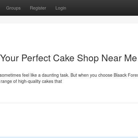
Groups
Register
Login
- Your Perfect Cake Shop Near Me
n sometimes feel like a daunting task. But when you choose Blaack Fore
range of high-quality cakes that