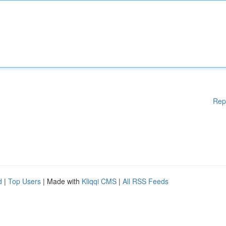
Rep
d
|
Top Users
| Made with
Kliqqi CMS
|
All RSS Feeds