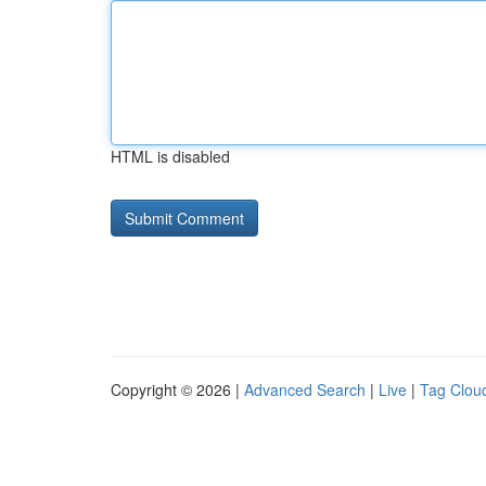
HTML is disabled
Copyright © 2026 |
Advanced Search
|
Live
|
Tag Clou