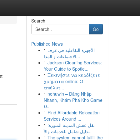
Search
Go
Published News
1
الأجهزة التفاعلية في غرف
الاجتماعات و المدا...
1
Jackson Cleaning Services:
Your Guide to Spotle...
1
Ξεκινήστε να κερδίζετε
st
χρήματα online: Ο
απόλυτ...
1
nohuwin – Đăng Nhập
Nhanh, Khám Phá Kho Game
Đ...
1
Find Affordable Relocation
Services Around ...
1
نقل عفش المدينة المنورة:
دليل شامل للخدمات والأ...
1
The system cannot fulfill the