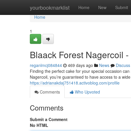
Home
yourbookmarklist
Home
New
Submit
Home
1
Blaack Forest Nagercoil 
reganlmcj084844
469 days ago
News
Discuss
Finding the perfect cake for your special occasion ca
Nagercoil, you’re guaranteed to have access to a wide 
https://adrianakdaj751418.activoblog.com/profile
Comments
Who Upvoted
Comments
Submit a Comment
No HTML