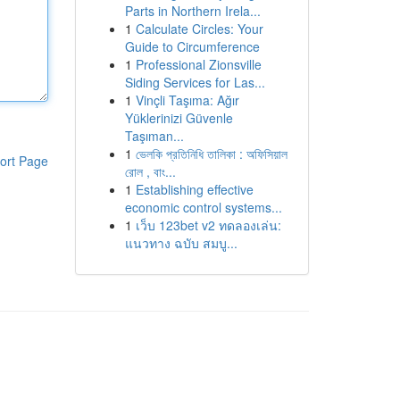
Parts in Northern Irela...
1
Calculate Circles: Your
Guide to Circumference
1
Professional Zionsville
Siding Services for Las...
1
Vinçli Taşıma: Ağır
Yüklerinizi Güvenle
Taşıman...
1
ভেলকি প্রতিনিধি তালিকা : অফিসিয়াল
ort Page
রোল , বাং...
1
Establishing effective
economic control systems...
1
เว็บ 123bet v2 ทดลองเล่น:
แนวทาง ฉบับ สมบู...