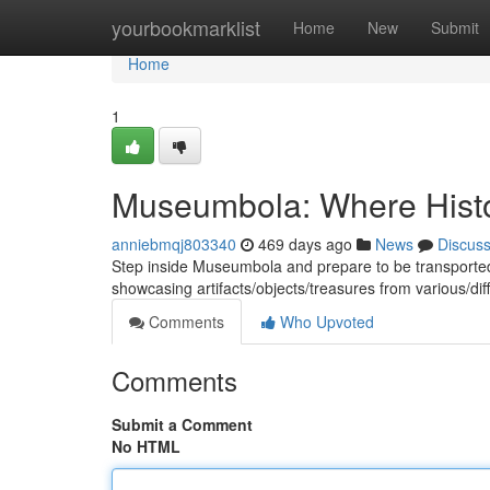
Home
yourbookmarklist
Home
New
Submit
Home
1
Museumbola: Where Hist
anniebmqj803340
469 days ago
News
Discus
Step inside Museumbola and prepare to be transported th
showcasing artifacts/objects/treasures from various/dif
Comments
Who Upvoted
Comments
Submit a Comment
No HTML