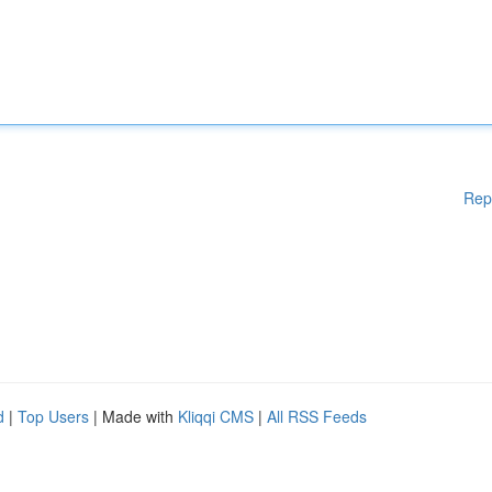
Rep
d
|
Top Users
| Made with
Kliqqi CMS
|
All RSS Feeds