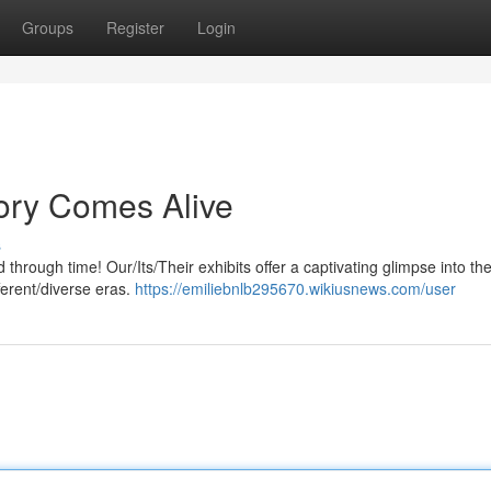
Groups
Register
Login
ory Comes Alive
s
rough time! Our/Its/Their exhibits offer a captivating glimpse into the
ferent/diverse eras.
https://emiliebnlb295670.wikiusnews.com/user