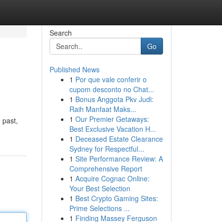
Search
Go
Published News
1
Por que vale conferir o
cupom desconto no Chat...
1
Bonus Anggota Pkv Judi:
Raih Manfaat Maks...
1
Our Premier Getaways:
 past,
Best Exclusive Vacation H...
1
Deceased Estate Clearance
Sydney for Respectful...
1
Site Performance Review: A
Comprehensive Report
1
Acquire Cognac Online:
Your Best Selection
1
Best Crypto Gaming Sites:
Prime Selections ...
1
Finding Massey Ferguson