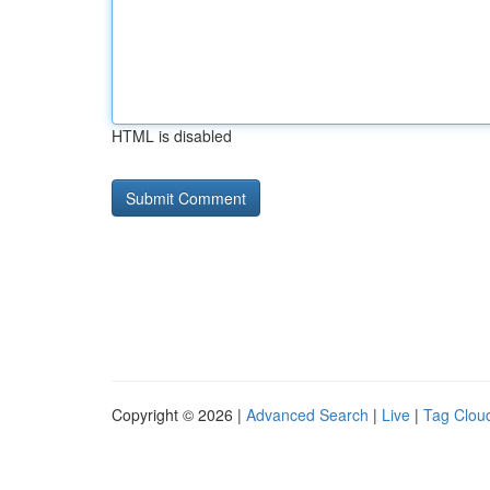
HTML is disabled
Copyright © 2026 |
Advanced Search
|
Live
|
Tag Clou