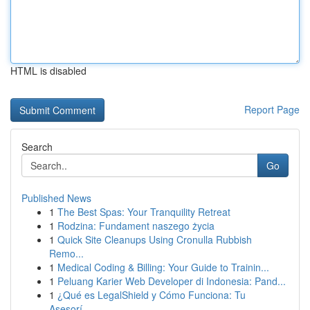
HTML is disabled
Report Page
Search
Go
Published News
1
The Best Spas: Your Tranquility Retreat
1
Rodzina: Fundament naszego życia
1
Quick Site Cleanups Using Cronulla Rubbish
Remo...
1
Medical Coding & Billing: Your Guide to Trainin...
1
Peluang Karier Web Developer di Indonesia: Pand...
1
¿Qué es LegalShield y Cómo Funciona: Tu
Asesorí...