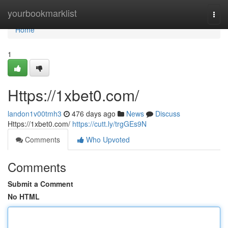
Home
yourbookmarklist
Togg
navi
Home
1
Https://1xbet0.com/
landon1v00tmh3
476 days ago
News
Discuss
Https://1xbet0.com/
https://cutt.ly/trgGEs9N
Comments
Who Upvoted
Comments
Submit a Comment
No HTML