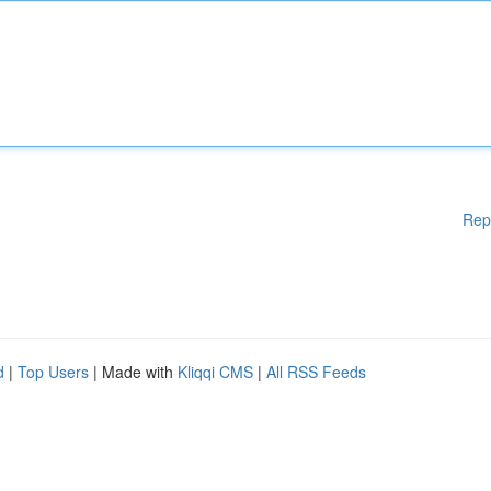
Rep
d
|
Top Users
| Made with
Kliqqi CMS
|
All RSS Feeds