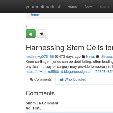
Home
yourbookmarklist
Home
New
Submit
Home
1
Harnessing Stem Cells fo
nettieejwg078166
473 days ago
News
Discuss
Knee cartilage injuries can be debilitating, often leading
physical therapy or surgery may provide temporary relie
https://aliviajexs556810.blogprodesign.com/55698485/
Comments
Who Upvoted
Comments
Submit a Comment
No HTML