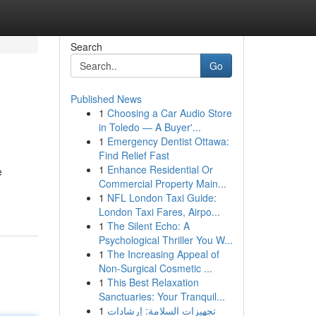
Search
Go
Published News
1
Choosing a Car Audio Store
in Toledo — A Buyer'...
1
Emergency Dentist Ottawa:
Find Relief Fast
1
Enhance Residential Or
e
Commercial Property Main...
1
NFL London Taxi Guide:
London Taxi Fares, Airpo...
1
The Silent Echo: A
Psychological Thriller You W...
1
The Increasing Appeal of
Non-Surgical Cosmetic ...
1
This Best Relaxation
Sanctuaries: Your Tranquil...
1
تجهيزات السلامة: إرشادات