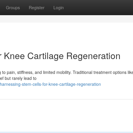
Groups
Register
Login
r Knee Cartilage Regeneration
 to pain, stiffness, and limited mobility. Traditional treatment options lik
f but rarely lead to
harnessing-stem-cells-for-knee-cartilage-regeneration