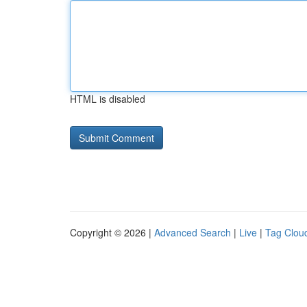
HTML is disabled
Copyright © 2026 |
Advanced Search
|
Live
|
Tag Clou