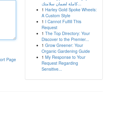
كاملة لضمان سلامتك...
1
Harley Gold Spoke Wheels:
A Custom Style
1
I Cannot Fulfill This
Request
1
The Top Directory: Your
Discover to the Premier...
1
Grow Greener: Your
Organic Gardening Guide
1
My Response to Your
ort Page
Request Regarding
Sensitive...