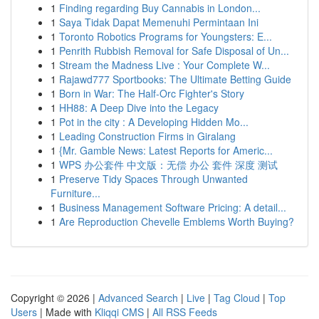
1
Finding regarding Buy Cannabis in London...
1
Saya Tidak Dapat Memenuhi Permintaan Ini
1
Toronto Robotics Programs for Youngsters: E...
1
Penrith Rubbish Removal for Safe Disposal of Un...
1
Stream the Madness Live : Your Complete W...
1
Rajawd777 Sportbooks: The Ultimate Betting Guide
1
Born in War: The Half-Orc Fighter's Story
1
HH88: A Deep Dive into the Legacy
1
Pot in the city : A Developing Hidden Mo...
1
Leading Construction Firms in Giralang
1
{Mr. Gamble News: Latest Reports for Americ...
1
WPS 办公套件 中文版：无偿 办公 套件 深度 测试
1
Preserve Tidy Spaces Through Unwanted
Furniture...
1
Business Management Software Pricing: A detail...
1
Are Reproduction Chevelle Emblems Worth Buying?
Copyright © 2026 |
Advanced Search
|
Live
|
Tag Cloud
|
Top
Users
| Made with
Kliqqi CMS
|
All RSS Feeds