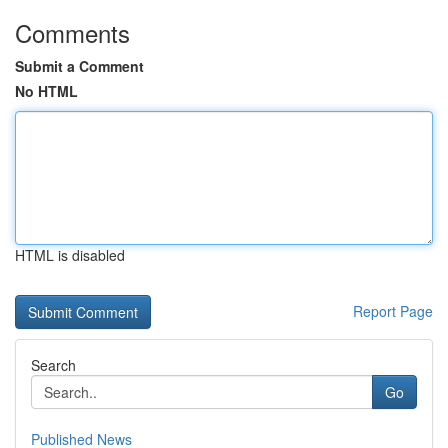
Comments
Submit a Comment
No HTML
HTML is disabled
Report Page
Search
Go
Published News