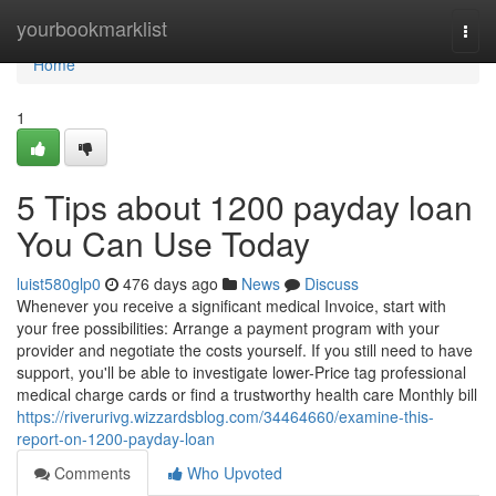
Home
yourbookmarklist
Togg
navi
Home
1
5 Tips about 1200 payday loan
You Can Use Today
luist580glp0
476 days ago
News
Discuss
Whenever you receive a significant medical Invoice, start with
your free possibilities: Arrange a payment program with your
provider and negotiate the costs yourself. If you still need to have
support, you'll be able to investigate lower-Price tag professional
medical charge cards or find a trustworthy health care Monthly bill
https://riverurivg.wizzardsblog.com/34464660/examine-this-
report-on-1200-payday-loan
Comments
Who Upvoted