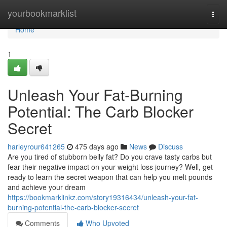
Home
yourbookmarklist
Togg
navi
Home
1
Unleash Your Fat-Burning
Potential: The Carb Blocker
Secret
harleyrour641265
475 days ago
News
Discuss
Are you tired of stubborn belly fat? Do you crave tasty carbs but
fear their negative impact on your weight loss journey? Well, get
ready to learn the secret weapon that can help you melt pounds
and achieve your dream
https://bookmarklinkz.com/story19316434/unleash-your-fat-
burning-potential-the-carb-blocker-secret
Comments
Who Upvoted