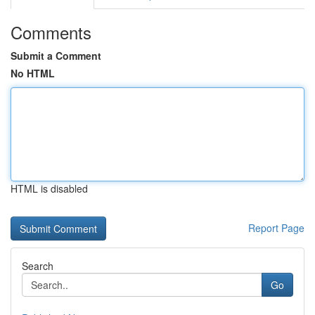
Comments
Submit a Comment
No HTML
HTML is disabled
Report Page
Search
Go