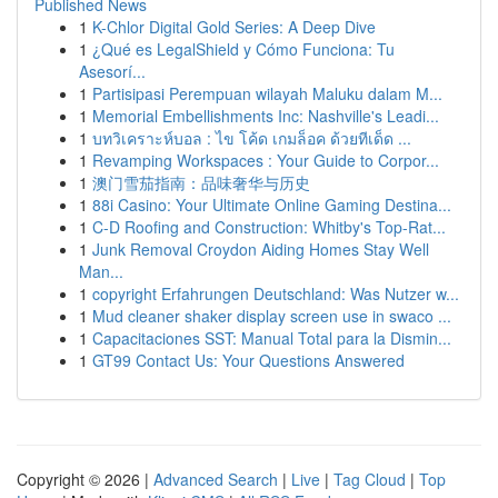
Published News
1
K-Chlor Digital Gold Series: A Deep Dive
1
¿Qué es LegalShield y Cómo Funciona: Tu
Asesorí...
1
Partisipasi Perempuan wilayah Maluku dalam M...
1
Memorial Embellishments Inc: Nashville's Leadi...
1
บทวิเคราะห์บอล : ไข โค้ด เกมล็อค ด้วยทีเด็ด ...
1
Revamping Workspaces : Your Guide to Corpor...
1
澳门雪茄指南：品味奢华与历史
1
88i Casino: Your Ultimate Online Gaming Destina...
1
C-D Roofing and Construction: Whitby's Top-Rat...
1
Junk Removal Croydon Aiding Homes Stay Well
Man...
1
copyright Erfahrungen Deutschland: Was Nutzer w...
1
Mud cleaner shaker display screen use in swaco ...
1
Capacitaciones SST: Manual Total para la Dismin...
1
GT99 Contact Us: Your Questions Answered
Copyright © 2026 |
Advanced Search
|
Live
|
Tag Cloud
|
Top