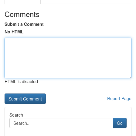
Comments
Submit a Comment
No HTML
HTML is disabled
Report Page
Search
Go