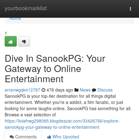
Home
yourbookmarklist
Togg
navi
Home
1
Dive In SanookPG: Your
Gateway to Online
Entertainment
arranwgqk412787
476 days ago
News
Discuss
SanookPG is your top-tier destination for all things digital
entertainment. Whether you're a addict, a film fanatic, or just
looking for some laughs online, SanookPG has something for all.
Browse a vast selection of
https://liviafrwg298085.blogdeazar.com/33426766/explore-
sanookpg-your-gateway-to-online-entertainment
Comments
Who Upvoted