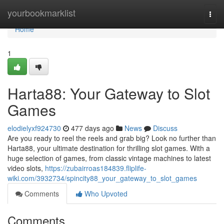
Home
yourbookmarklist
Togg
navi
Home
1
Harta88: Your Gateway to Slot
Games
elodielyxf924730
477 days ago
News
Discuss
Are you ready to reel the reels and grab big? Look no further than
Harta88, your ultimate destination for thrilling slot games. With a
huge selection of games, from classic vintage machines to latest
video slots,
https://zubairroas184839.fliplife-
wiki.com/3932734/spincity88_your_gateway_to_slot_games
Comments
Who Upvoted
Comments