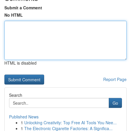
Submit a Comment
No HTML
HTML is disabled
Report Page
Search
Go
Published News
1
Unlocking Creativity: Top Free AI Tools You Nee...
1
The Electronic Cigarette Factories: A Significa...