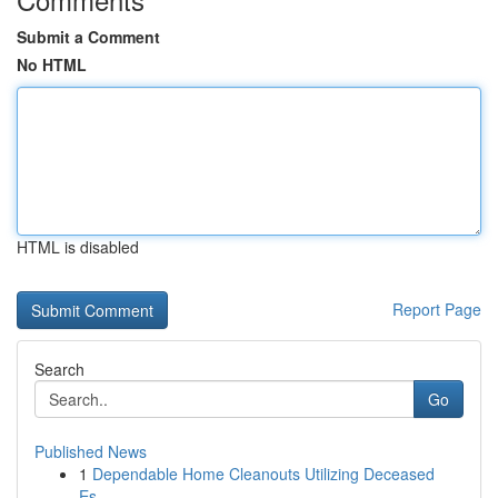
Submit a Comment
No HTML
HTML is disabled
Report Page
Search
Go
Published News
1
Dependable Home Cleanouts Utilizing Deceased
Es...