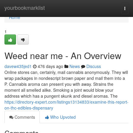
Home
yourbookmarklist
Togg
navi
Home
1
Weed near me - An Overview
davew435jed1
476 days ago
News
Discuss
Online stores can, certainly, mail cannabis anonymously. They will
wrap packages in nondescript brown paper and mail them into a
P. Cannabis aroma can present you with away. Strains the
moment all smelled alike. Smoking a joint would blow your
address which has a pungent skunk and diesel aromas. The
https://directory-expert.com/listings13134833/examine-this-report-
on-thc-edibles-dispensary
Comments
Who Upvoted
Comments