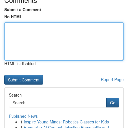
Submit a Comment
No HTML
HTML is disabled
Report Page
Search
Go
Published News
1
Inspire Young Minds: Robotics Classes for Kids
1
Humanize AI Content: Injecting Personality and ...