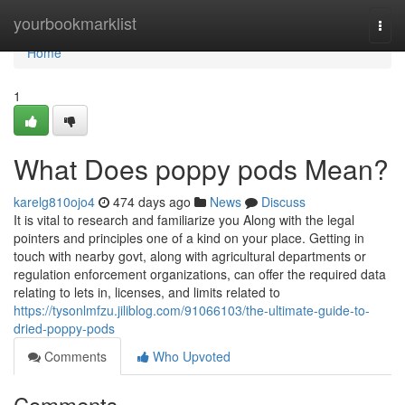
Home
yourbookmarklist
Togg
navi
Home
1
What Does poppy pods Mean?
karelg810ojo4
474 days ago
News
Discuss
It is vital to research and familiarize you Along with the legal
pointers and principles one of a kind on your place. Getting in
touch with nearby govt, along with agricultural departments or
regulation enforcement organizations, can offer the required data
relating to lets in, licenses, and limits related to
https://tysonlmfzu.jiliblog.com/91066103/the-ultimate-guide-to-
dried-poppy-pods
Comments
Who Upvoted
Comments