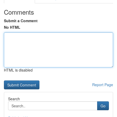
Comments
Submit a Comment
No HTML
HTML is disabled
Report Page
Search
Go