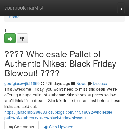
Home
yourbookmarklist
Togg
navi
Home
1
???? Wholesale Pallet of
Authentic Nikes: Black Friday
Blowout! ????
georgiasxwj521659
475 days ago
News
Discuss
This Awesome Friday, you won't need to miss this deal! We're
offering a huge pallet of authentic Nike shoes at prices so low,
you'll think it's a dream. Stock is limited, so act fast before these
kicks are sold out.
https://janadmbi288683.csublogs.com/41516092/wholesale-
pallet-of-authentic-nikes-black-friday-blowout
Comments
Who Upvoted