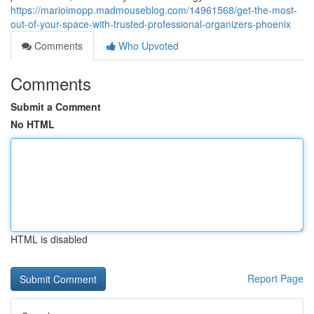
https://marioimopp.madmouseblog.com/14961568/get-the-most-
out-of-your-space-with-trusted-professional-organizers-phoenix
Comments
Who Upvoted
Comments
Submit a Comment
No HTML
HTML is disabled
Report Page