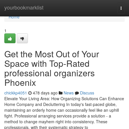
Home
yourbookmarklist
Togg
navi
Home
1
Get the Most Out of Your
Space with Top-Rated
professional organizers
Phoenix
chickkp4051
478 days ago
News
Discuss
Elevate Your Living Area: How Organizing Solutions Can Enhance
Home Company and Decluttering In today's fast-paced globe,
maintaining an orderly home can occasionally feel like an uphill
fight. Professional arranging services provide a solution - a
method to change mayhem right into consistency. These
professionals, with their systematic strategy to