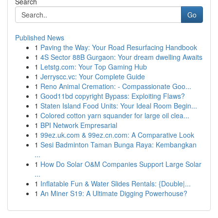
Search
Go
Published News
1
Paving the Way: Your Road Resurfacing Handbook
1
4S Sector 88B Gurgaon: Your dream dwelling Awaits
1
Letstg.com: Your Top Gaming Hub
1
Jerryscc.vc: Your Complete Guide
1
Reno Animal Cremation: - Compassionate Goo...
1
Good11bd copyright Bypass: Exploiting Flaws?
1
Staten Island Food Units: Your Ideal Room Begin...
1
Colored cotton yarn squander for large oil clea...
1
BPI Network Empresarial
1
99ez.uk.com & 99ez.cn.com: A Comparative Look
1
Sesi Badminton Taman Bunga Raya: Kembangkan
...
1
How Do Solar O&M Companies Support Large Solar
...
1
Inflatable Fun & Water Slides Rentals: {Double|...
1
An Miner S19: A Ultimate Digging Powerhouse?