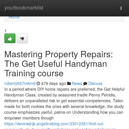
Home
yourbookmarklist
Togg
navi
Home
1
Mastering Property Repairs:
The Get Useful Handyman
Training course
roberty657mkm9
479 days ago
News
Discuss
In a period where DIY home repairs are preferred, the Get Helpful
Handyman Class, created by seasoned tradie Penny Petridis,
delivers an unparalleled risk to get essential competencies. Tailor-
made for both rookies the ones with several knowledge, the study
course emphasizes useful, palms-on Understanding how you can
empower members though
https://devinwjnjk.angelinsblog.com/33012351/find-out-