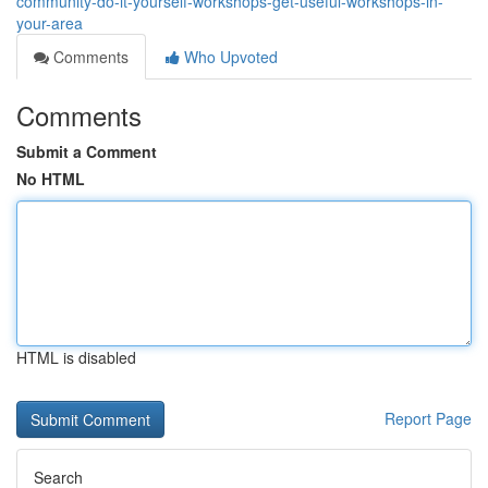
community-do-it-yourself-workshops-get-useful-workshops-in-
your-area
Comments
Who Upvoted
Comments
Submit a Comment
No HTML
HTML is disabled
Report Page
Search