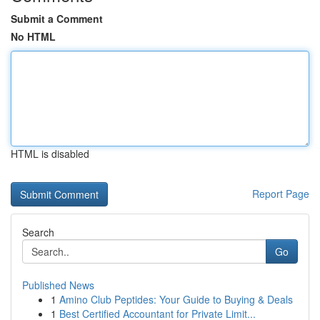
Submit a Comment
No HTML
HTML is disabled
Report Page
Search
Go
Published News
1
Amino Club Peptides: Your Guide to Buying & Deals
1
Best Certified Accountant for Private Limit...