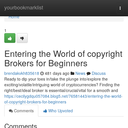
Home
yourbookmarklist
Togg
navi
Home
1
Entering the World of copyright
Brokers for Beginners
brendakvkh835618
481 days ago
News
Discuss
Ready to dip your toes in/take the plunge into/explore the
exciting/volatile/intriguing world of cryptocurrencies? Finding the
right/best/ideal broker is essential/crucial/vital for a smooth and
https://cecilygdqu057084.blog5.net/76581443/entering-the-world-
of-copyright-brokers-for-beginners
Comments
Who Upvoted
Comments