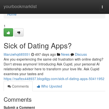
Home
yourbookmarklist
Togg
navi
Home
1
Sick of Dating Apps?
lilianzwhq685551
497 days ago
News
Discuss
Are you experiencing the same old frustration with online dating?
Don't stress anymore! Introducing Ask Cupid, your personal AI
relationship advisor here to transform your love life. Ask Cupid
examines your tastes and
https://rsaftex448937.blogdigy.com/sick-of-dating-apps-50411952
Comments
Who Upvoted
Comments
Submit a Comment