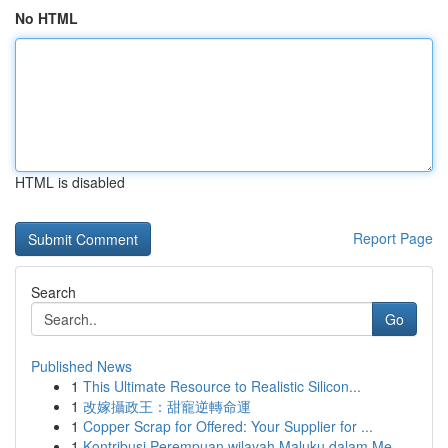
No HTML
HTML is disabled
Report Page
Search
Go
Published News
1
This Ultimate Resource to Realistic Silicon...
1
改嫁攝政王：甜寵逆轉命運
1
Copper Scrap for Offered: Your Supplier for ...
1
Kontribusi Perempuan wilayah Maluku dalam Me...