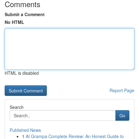
Comments
Submit a Comment
No HTML
HTML is disabled
Report Page
Search
Go
Published News
1
AI Grampa Complete Review: An Honest Guide to