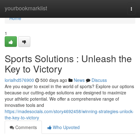
Home
yourbookmarklist
Togg
navi
Home
1
Sports Solutions : Unleash the
Key to Victory
lorialhd576900
500 days ago
News
Discuss
Are you eager to excel in the world of sports? Explore our options
because our cutting-edge solutions are designed to maximize
your athletic potential. We offer a comprehensive range of
innovative tools and
https://madesocials.com/story4692458/winning-strategies-unlock-
the-key-to-victory
Comments
Who Upvoted