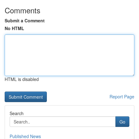
Comments
Submit a Comment
No HTML
HTML is disabled
Report Page
Search
Go
Published News