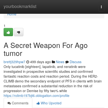
Home
yourbookmarklist
Togg
navi
Home
1
A Secret Weapon For Ago
tumor
brettj329hpw7
499 days ago
News
Discuss
Only tucatinib [eighteen], lapatinib, and neratinib were
investigated in prospective scientific studies and confirmed
fantastic reaction costs and reaction period. During the HER2­
CLIMB demo the secondary endpoint of PFS in clients with brain
metastases confirmed a substantial reduction in the risk of
progression or Demise by fifty two% while
https://rolimb197bjt6.oblogation.com/profile
Comments
Who Upvoted