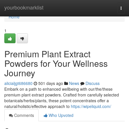
Home
yourbookmarklist
Togg
navi
Home
1
Premium Plant Extract
Powders for Your Wellness
Journey
alicialjgt686680
501 days ago
News
Discuss
Embark on a path to enhanced wellbeing with our/the/these
premium plant extract powders. Crafted from carefully selected
botanicals/herbs/plants, these potent concentrates offer a
natural/holistic/effective approach to
https://wipeliquid.com/
Comments
Who Upvoted