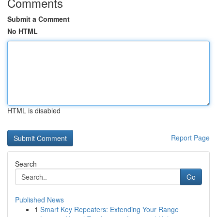
Comments
Submit a Comment
No HTML
HTML is disabled
Report Page
Search
Go
Published News
1
Smart Key Repeaters: Extending Your Range