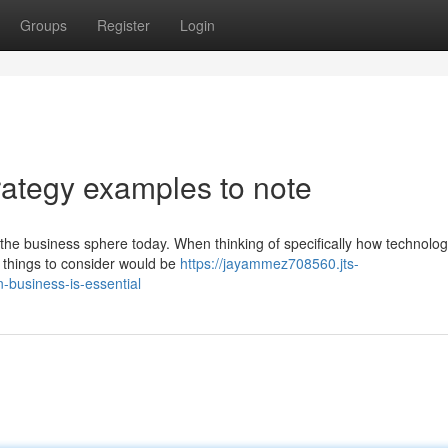
Groups
Register
Login
rategy examples to note
 the business sphere today. When thinking of specifically how technolo
l things to consider would be
https://jayammez708560.jts-
-business-is-essential