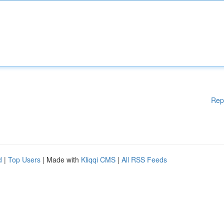
Rep
d
|
Top Users
| Made with
Kliqqi CMS
|
All RSS Feeds