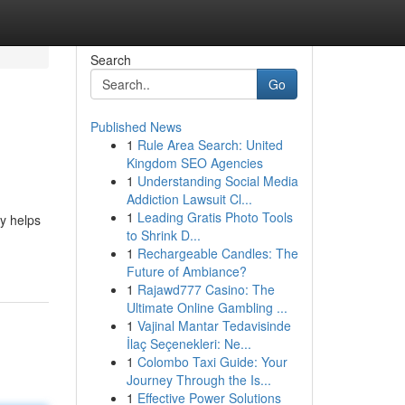
Search
Go
Published News
1
Rule Area Search: United
Kingdom SEO Agencies
1
Understanding Social Media
Addiction Lawsuit Cl...
1
Leading Gratis Photo Tools
gy helps
to Shrink D...
1
Rechargeable Candles: The
Future of Ambiance?
1
Rajawd777 Casino: The
Ultimate Online Gambling ...
1
Vajinal Mantar Tedavisinde
İlaç Seçenekleri: Ne...
1
Colombo Taxi Guide: Your
Journey Through the Is...
1
Effective Power Solutions