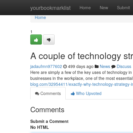
Home
yourbookmarklist
Home
New
Submit
Home
1
A couple of technology st
jadaufmn977602
499 days ago
News
Discuss
Here are simply a few of the key uses of technology in
businesses in the workplace, one of the most essentia
blog.com/32954411/exactly-why-technology-strategy-in
Comments
Who Upvoted
Comments
Submit a Comment
No HTML