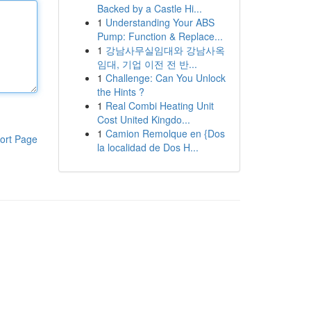
Backed by a Castle Hi...
1
Understanding Your ABS
Pump: Function & Replace...
1
강남사무실임대와 강남사옥
임대, 기업 이전 전 반...
1
Challenge: Can You Unlock
the Hints ?
1
Real Combi Heating Unit
Cost United Kingdo...
1
Camion Remolque en {Dos
ort Page
la localidad de Dos H...