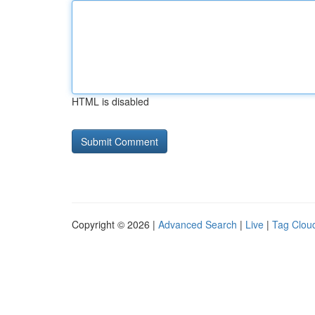
HTML is disabled
Copyright © 2026 |
Advanced Search
|
Live
|
Tag Clou