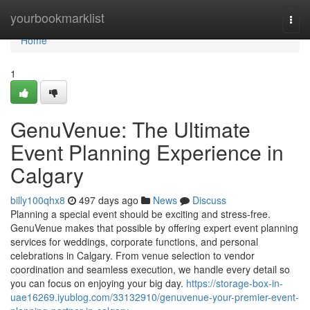
Home
yourbookmarklist
Togg
navi
Home
1
GenuVenue: The Ultimate
Event Planning Experience in
Calgary
billy100qhx8
497 days ago
News
Discuss
Planning a special event should be exciting and stress-free.
GenuVenue makes that possible by offering expert event planning
services for weddings, corporate functions, and personal
celebrations in Calgary. From venue selection to vendor
coordination and seamless execution, we handle every detail so
you can focus on enjoying your big day.
https://storage-box-in-
uae16269.iyublog.com/33132910/genuvenue-your-premier-event-