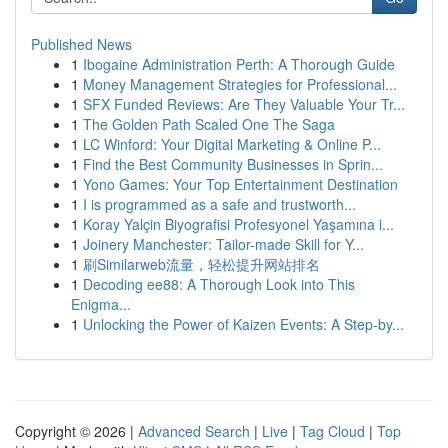
Published News
1
Ibogaine Administration Perth: A Thorough Guide
1
Money Management Strategies for Professional...
1
SFX Funded Reviews: Are They Valuable Your Tr...
1
The Golden Path Scaled One The Saga
1
LC Winford: Your Digital Marketing & Online P...
1
Find the Best Community Businesses in Sprin...
1
Yono Games: Your Top Entertainment Destination
1
I is programmed as a safe and trustworth...
1
Koray Yalçin Biyografisi Profesyonel Yaşamına i...
1
Joinery Manchester: Tailor-made Skill for Y...
1
刷Similarweb流量，轻松提升网站排名
1
Decoding ee88: A Thorough Look into This
Enigma...
1
Unlocking the Power of Kaizen Events: A Step-by...
Copyright © 2026 |
Advanced Search
|
Live
|
Tag Cloud
|
Top