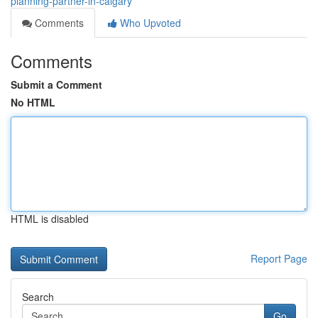
planning-partner-in-calgary
Comments
Who Upvoted
Comments
Submit a Comment
No HTML
HTML is disabled
Report Page
Search
Go