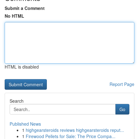
Submit a Comment
No HTML
HTML is disabled
Report Page
Search
Go
Published News
1
highgearsteroids reviews highgearsteroids reput...
1
Firewood Pellets for Sale: The Price Compa...