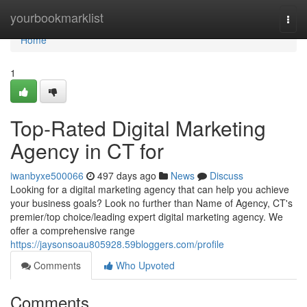
Home
yourbookmarklist
Togg
navi
Home
1
Top-Rated Digital Marketing
Agency in CT for
iwanbyxe500066
497 days ago
News
Discuss
Looking for a digital marketing agency that can help you achieve
your business goals? Look no further than Name of Agency, CT's
premier/top choice/leading expert digital marketing agency. We
offer a comprehensive range
https://jaysonsoau805928.59bloggers.com/profile
Comments
Who Upvoted
Comments