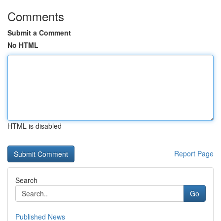
Comments
Submit a Comment
No HTML
HTML is disabled
Report Page
Search
Go
Published News