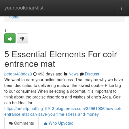
Home
yourbookmarklist
Togg
navi
Home
1
5 Essential Elements For coir
entrance mat
peteru468dqz3
498 days ago
News
Discuss
We want to earn your online business. That may be why we have
been dedicated to delivering mats at the lowest doable Price tag
to our consumers When selecting a doormat, it is important to
think about the precise disorders and wishes of one's Area. Coir
can be ideal for
https://antislipmatting15913.bloguerosa.com/32961006/how-coir-
entrance-mat-can-save-you-time-stress-and-money
Comments
Who Upvoted