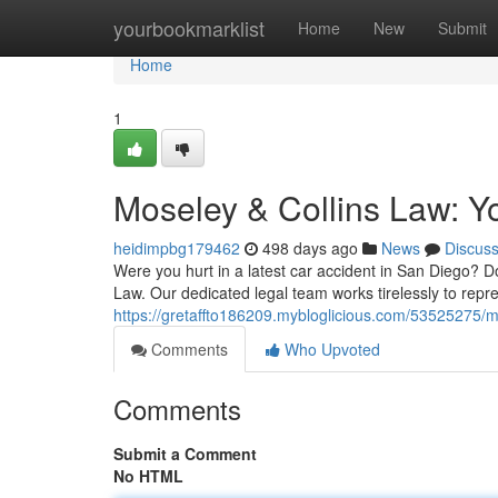
Home
yourbookmarklist
Home
New
Submit
Home
1
Moseley & Collins Law: Y
heidimpbg179462
498 days ago
News
Discus
Were you hurt in a latest car accident in San Diego? D
Law. Our dedicated legal team works tirelessly to repr
https://gretaffto186209.mybloglicious.com/53525275/mo
Comments
Who Upvoted
Comments
Submit a Comment
No HTML