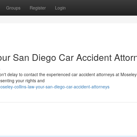
Groups
Register
Login
our San Diego Car Accident Attor
s
on't delay to contact the experienced car accident attorneys at Moseley
esenting your rights and
seley-collins-law-your-san-diego-car-accident-attorneys