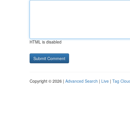
HTML is disabled
Copyright © 2026 |
Advanced Search
|
Live
|
Tag Clou