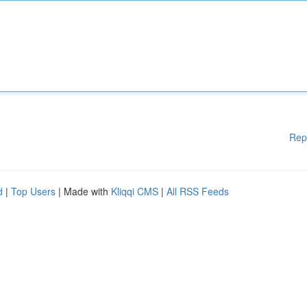
Rep
d
|
Top Users
| Made with
Kliqqi CMS
|
All RSS Feeds