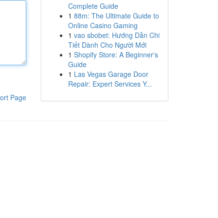
Complete Guide
1
88m: The Ultimate Guide to
Online Casino Gaming
1
vao sbobet: Hướng Dẫn Chi
Tiết Dành Cho Người Mới
1
Shopify Store: A Beginner's
Guide
1
Las Vegas Garage Door
Repair: Expert Services Y...
ort Page