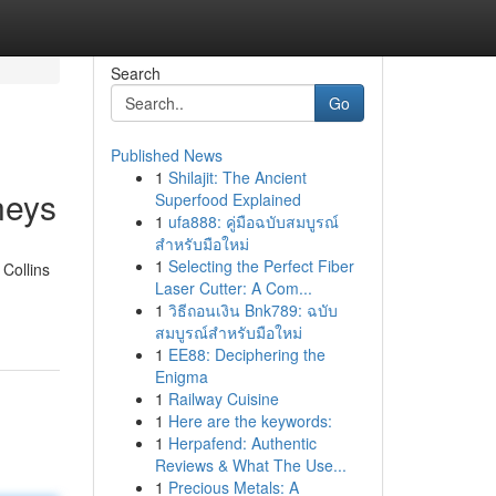
Search
Go
Published News
1
Shilajit: The Ancient
neys
Superfood Explained
1
ufa888: คู่มือฉบับสมบูรณ์
สำหรับมือใหม่
1
Selecting the Perfect Fiber
 Collins
Laser Cutter: A Com...
1
วิธีถอนเงิน Bnk789: ฉบับ
สมบูรณ์สำหรับมือใหม่
1
EE88: Deciphering the
Enigma
1
Railway Cuisine
1
Here are the keywords:
1
Herpafend: Authentic
Reviews & What The Use...
1
Precious Metals: A