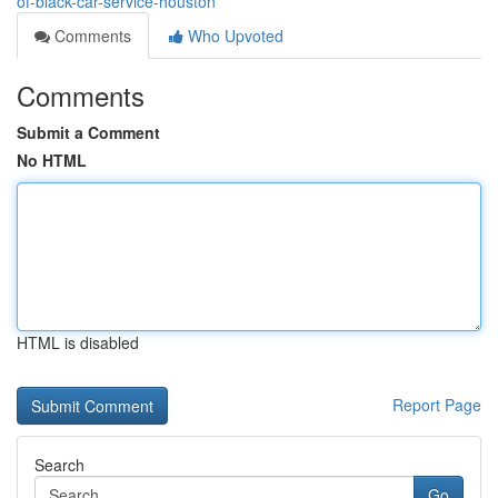
of-black-car-service-houston
Comments
Who Upvoted
Comments
Submit a Comment
No HTML
HTML is disabled
Report Page
Search
Go