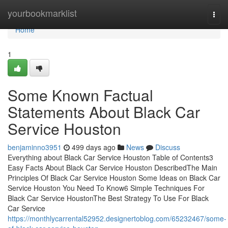
Home
yourbookmarklist
Togg
navi
Home
1
Some Known Factual
Statements About Black Car
Service Houston
benjaminno3951
499 days ago
News
Discuss
Everything about Black Car Service Houston Table of Contents3
Easy Facts About Black Car Service Houston DescribedThe Main
Principles Of Black Car Service Houston Some Ideas on Black Car
Service Houston You Need To Know6 Simple Techniques For
Black Car Service HoustonThe Best Strategy To Use For Black
Car Service
https://monthlycarrental52952.designertoblog.com/65232467/some-