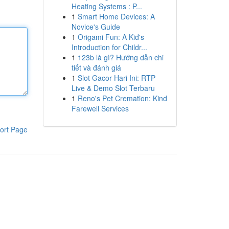
Heating Systems : P...
1
Smart Home Devices: A
Novice's Guide
1
Origami Fun: A Kid's
Introduction for Childr...
1
123b là gì? Hướng dẫn chi
tiết và đánh giá
1
Slot Gacor Hari Ini: RTP
Live & Demo Slot Terbaru
1
Reno's Pet Cremation: Kind
Farewell Services
ort Page