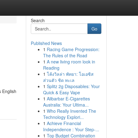
Search
Go
Published News
1
Racing Game Progression:
The Rules of the Road
1
A new living room look in
Reading
1
โค้งวิลล่า พัทยา: โอเอซิส
ส่วนตัว ชิด ทะเล
1
Splitz 2g Disposables: Your
s English
Quick & Easy Vape
1
Alibarbar E-Cigarettes
Australia: Your Ultima...
1
Who Really Invented The
Technology Explori...
1
Achieve Financial
Independence : Your Step-...
1
Top Budget Combination