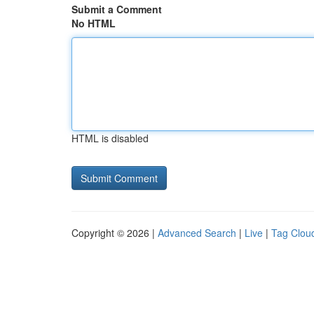
Submit a Comment
No HTML
HTML is disabled
Copyright © 2026 |
Advanced Search
|
Live
|
Tag Clou