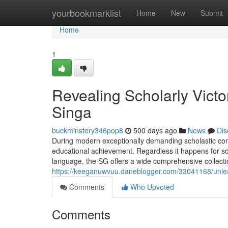
Home
yourbookmarklist
Home
New
Submit
Home
1
Revealing Scholarly Vict
Singa
buckminstery346pop8
500 days ago
News
Dis
During modern exceptionally demanding scholastic context
educational achievement. Regardless it happens for scient
language, the SG offers a wide comprehensive collection 
https://keeganuwvuu.daneblogger.com/33041168/unlea
Comments
Who Upvoted
Comments