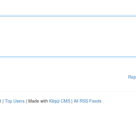
Rep
d
|
Top Users
| Made with
Kliqqi CMS
|
All RSS Feeds