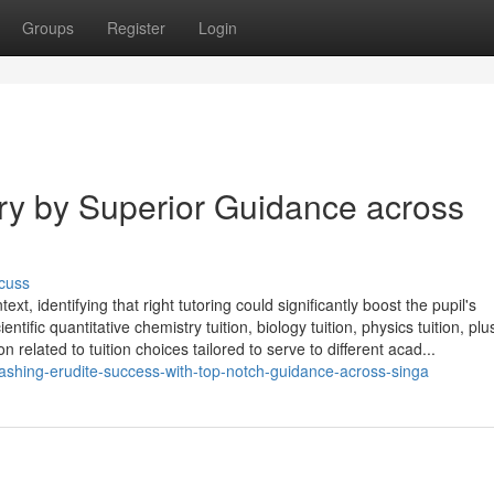
Groups
Register
Login
ory by Superior Guidance across
cuss
, identifying that right tutoring could significantly boost the pupil's
ific quantitative chemistry tuition, biology tuition, physics tuition, plu
related to tuition choices tailored to serve to different acad...
shing-erudite-success-with-top-notch-guidance-across-singa