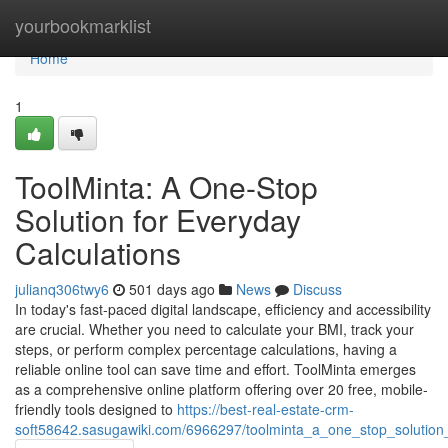
Home
yourbookmarklist
Home
1
ToolMinta: A One-Stop
Solution for Everyday
Calculations
julianq306twy6
501 days ago
News
Discuss
In today's fast-paced digital landscape, efficiency and accessibility
are crucial. Whether you need to calculate your BMI, track your
steps, or perform complex percentage calculations, having a
reliable online tool can save time and effort. ToolMinta emerges
as a comprehensive online platform offering over 20 free, mobile-
friendly tools designed to
https://best-real-estate-crm-
soft58642.sasugawiki.com/6966297/toolminta_a_one_stop_solution_