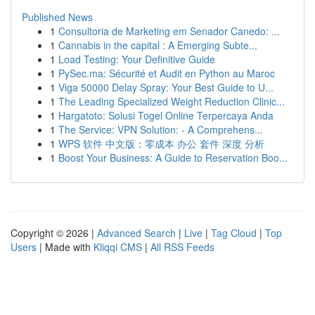
Published News
1
Consultoria de Marketing em Senador Canedo: ...
1
Cannabis in the capital : A Emerging Subte...
1
Load Testing: Your Definitive Guide
1
PySec.ma: Sécurité et Audit en Python au Maroc
1
Viga 50000 Delay Spray: Your Best Guide to U...
1
The Leading Specialized Weight Reduction Clinic...
1
Hargatoto: Solusi Togel Online Terpercaya Anda
1
The Service: VPN Solution: - A Comprehens...
1
WPS 软件 中文版：零成本 办公 套件 深度 分析
1
Boost Your Business: A Guide to Reservation Boo...
Copyright © 2026 |
Advanced Search
|
Live
|
Tag Cloud
|
Top
Users
| Made with
Kliqqi CMS
|
All RSS Feeds