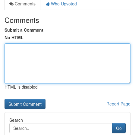
Comments
Who Upvoted
Comments
Submit a Comment
No HTML
HTML is disabled
Report Page
Search
Go