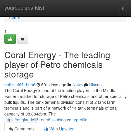
Home
yourbookmarklist
Togg
navi
Home
1
Coral Energy - The leading
player of Petro chemicals
storage
battistaf951bba6
501 days ago
News
Discuss
The Coral Energy is one of the leading players in the Middle
Eastern market for storage of Petro chemicals and other speciality
bulk liquids. The tank terminal division consist of 2 tank farm
terminals and is part of a network of 14 tank terminals of total
capacity of 38,684cbm. The
https://englandc951eee8.ssnblog.com/profile
Comments
Who Upvoted