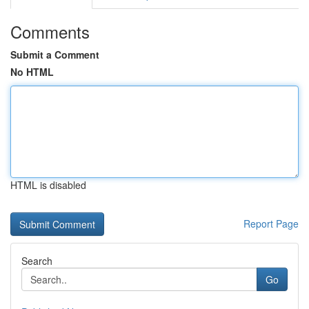
Comments
Submit a Comment
No HTML
HTML is disabled
Report Page
Search
Go