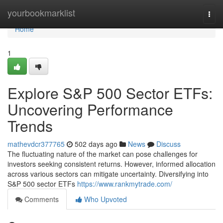
Home
yourbookmarklist
Togg
navi
Home
1
Explore S&P 500 Sector ETFs:
Uncovering Performance
Trends
mathevdcr377765
502 days ago
News
Discuss
The fluctuating nature of the market can pose challenges for
investors seeking consistent returns. However, informed allocation
across various sectors can mitigate uncertainty. Diversifying into
S&P 500 sector ETFs
https://www.rankmytrade.com/
Comments
Who Upvoted