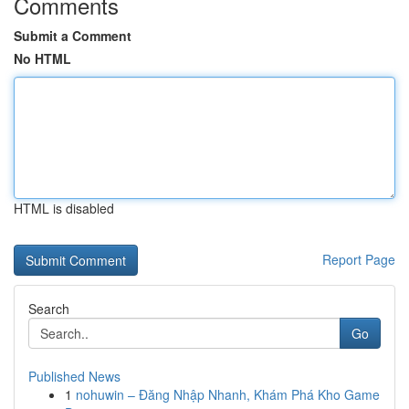
Comments
Submit a Comment
No HTML
HTML is disabled
Report Page
Search
Go
Published News
1
nohuwin – Đăng Nhập Nhanh, Khám Phá Kho Game